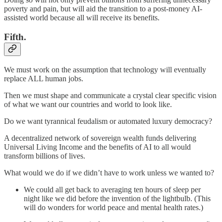
poverty and pain, but will aid the transition to a post-money AI-
assisted world because all will receive its benefits.
Fifth.
We must work on the assumption that technology will eventually
replace ALL human jobs.
Then we must shape and communicate a crystal clear specific vision
of what we want our countries and world to look like.
Do we want tyrannical feudalism or automated luxury democracy?
A decentralized network of sovereign wealth funds delivering
Universal Living Income and the benefits of AI to all would
transform billions of lives.
What would we do if we didn’t have to work unless we wanted to?
We could all get back to averaging ten hours of sleep per
night like we did before the invention of the lightbulb. (This
will do wonders for world peace and mental health rates.)