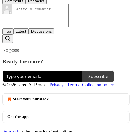
Comments
Restacks
Top
Latest
Discussions
No posts
Ready for more?
Subscribe
© 2026 Jared A. Brock
·
Privacy
∙
Terms
∙
Collection notice
Start your Substack
Get the app
Substack
is the home for great culture