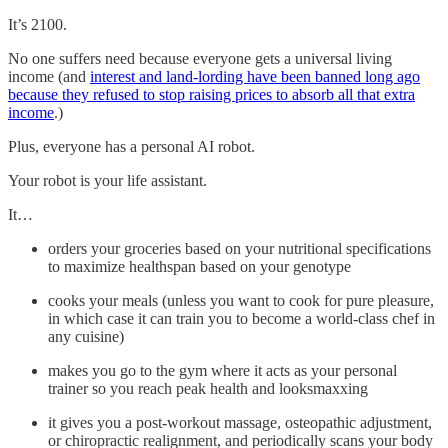
It’s 2100.
No one suffers need because everyone gets a universal living
income (and
interest and land-lording have been banned long ago
because they refused to stop raising prices to absorb all that extra
income
.)
Plus, everyone has a personal AI robot.
Your robot is your life assistant.
It…
orders your groceries based on your nutritional specifications
to maximize healthspan based on your genotype
cooks your meals (unless you want to cook for pure pleasure,
in which case it can train you to become a world-class chef in
any cuisine)
makes you go to the gym where it acts as your personal
trainer so you reach peak health and looksmaxxing
it gives you a post-workout massage, osteopathic adjustment,
or chiropractic realignment, and periodically scans your body