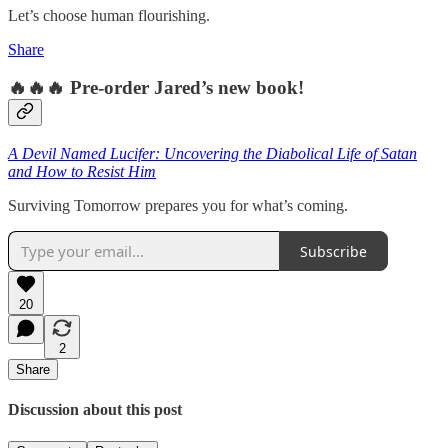
Let’s choose human flourishing.
Share
🔥🔥🔥 Pre-order Jared’s new book!
A Devil Named Lucifer: Uncovering the Diabolical Life of Satan
and How to Resist Him
Surviving Tomorrow prepares you for what’s coming.
Subscribe
20
2
Share
Discussion about this post