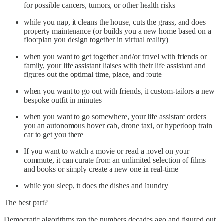
for possible cancers, tumors, or other health risks
while you nap, it cleans the house, cuts the grass, and does
property maintenance (or builds you a new home based on a
floorplan you design together in virtual reality)
when you want to get together and/or travel with friends or
family, your life assistant liaises with their life assistant and
figures out the optimal time, place, and route
when you want to go out with friends, it custom-tailors a new
bespoke outfit in minutes
when you want to go somewhere, your life assistant orders
you an autonomous hover cab, drone taxi, or hyperloop train
car to get you there
If you want to watch a movie or read a novel on your
commute, it can curate from an unlimited selection of films
and books or simply create a new one in real-time
while you sleep, it does the dishes and laundry
The best part?
Democratic algorithms ran the numbers decades ago and figured out