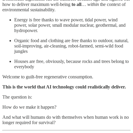
how to deliver maximum well-being
to all
…
within
the context of
environmental sustainability.
Energy is free thanks to wave power, tidal power, wind
power, solar power, small modular nuclear, geothermal, and
hydropower.
Organic food and clothing are free thanks to outdoor, natural,
soil-improving, air-cleaning, robot-farmed, semi-wild food
jungles
Houses are free, obviously, because rocks and trees belong to
everybody
Welcome to guilt-free regenerative consumption.
This is the world that AI technology could realistically deliver.
The question is:
How do we make it happen?
And what will humans do with themselves when human work is no
longer required for survival?