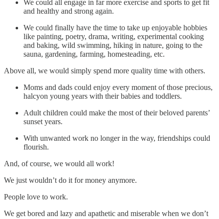
We could all engage in far more exercise and sports to get fit
and healthy and strong again.
We could finally have the time to take up enjoyable hobbies
like painting, poetry, drama, writing, experimental cooking
and baking, wild swimming, hiking in nature, going to the
sauna, gardening, farming, homesteading, etc.
Above all, we would simply spend more quality time with others.
Moms and dads could enjoy every moment of those precious,
halcyon young years with their babies and toddlers.
Adult children could make the most of their beloved parents’
sunset years.
With unwanted work no longer in the way, friendships could
flourish.
And, of course, we would all work!
We just wouldn’t do it for money anymore.
People love to work.
We get bored and lazy and apathetic and miserable when we don’t