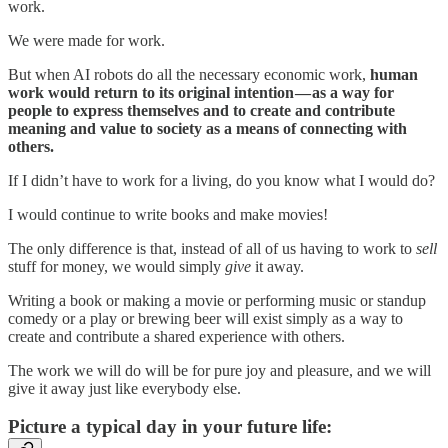
work.
We were made for work.
But when AI robots do all the necessary economic work,
human
work would return to its original intention — as a way for
people to express themselves and to create and contribute
meaning and value to society as a means of connecting with
others.
If I didn’t have to work for a living, do you know what I would do?
I would continue to write books and make movies!
The only difference is that, instead of all of us having to work to
sell
stuff for money, we would simply
give
it away.
Writing a book or making a movie or performing music or standup
comedy or a play or brewing beer will exist simply as a way to
create and contribute a shared experience with others.
The work we will do will be for pure joy and pleasure, and we will
give it away just like everybody else.
Picture a typical day in your future life: