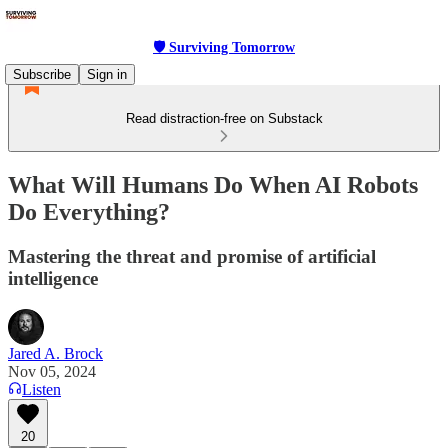
🛡 Surviving Tomorrow
Subscribe
Sign in
Read distraction-free on Substack
What Will Humans Do When AI Robots
Do Everything?
Mastering the threat and promise of artificial
intelligence
Jared A. Brock
Nov 05, 2024
Listen
20