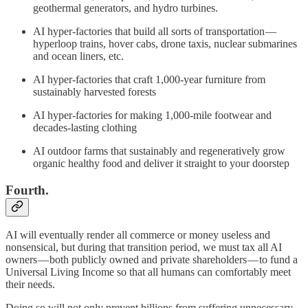
geothermal generators, and hydro turbines.
AI hyper-factories that build all sorts of transportation —
hyperloop trains, hover cabs, drone taxis, nuclear submarines
and ocean liners, etc.
AI hyper-factories that craft 1,000-year furniture from
sustainably harvested forests
AI hyper-factories for making 1,000-mile footwear and
decades-lasting clothing
AI outdoor farms that sustainably and regeneratively grow
organic healthy food and deliver it straight to your doorstep
Fourth.
AI will eventually render all commerce or money useless and
nonsensical, but during that transition period, we must tax all AI
owners — both publicly owned and private shareholders — to fund a
Universal Living Income so that all humans can comfortably meet
their needs.
Doing so will not only prevent billions from suffering unnecessary