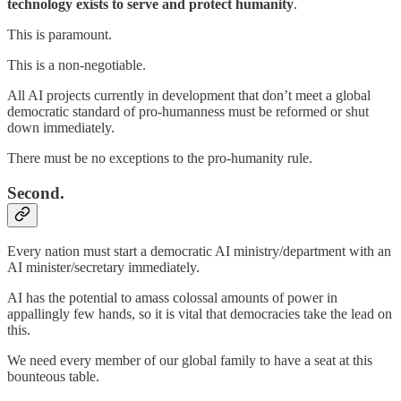
technology exists to serve and protect humanity
.
This is paramount.
This is a non-negotiable.
All AI projects currently in development that don’t meet a global
democratic standard of pro-humanness must be reformed or shut
down immediately.
There must be no exceptions to the pro-humanity rule.
Second.
Every nation must start a democratic AI ministry/department with an
AI minister/secretary immediately.
AI has the potential to amass colossal amounts of power in
appallingly few hands, so it is vital that democracies take the lead on
this.
We need every member of our global family to have a seat at this
bounteous table.