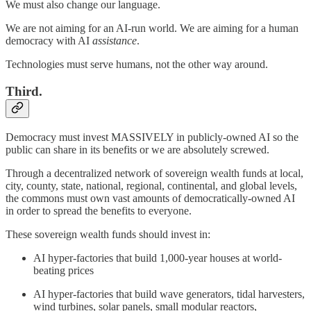
We must also change our language.
We are not aiming for an AI-run world. We are aiming for a human
democracy with AI
assistance
.
Technologies must serve humans, not the other way around.
Third.
Democracy must invest MASSIVELY in publicly-owned AI so the
public can share in its benefits or we are absolutely screwed.
Through a decentralized network of sovereign wealth funds at local,
city, county, state, national, regional, continental, and global levels,
the commons must own vast amounts of democratically-owned AI
in order to spread the benefits to everyone.
These sovereign wealth funds should invest in:
AI hyper-factories that build 1,000-year houses at world-
beating prices
AI hyper-factories that build wave generators, tidal harvesters,
wind turbines, solar panels, small modular reactors,