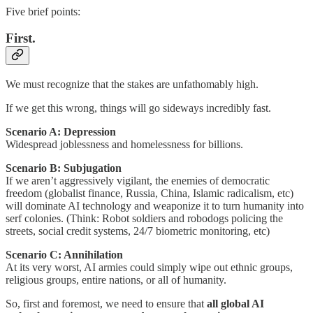
Five brief points:
First.
We must recognize that the stakes are unfathomably high.
If we get this wrong, things will go sideways incredibly fast.
Scenario A: Depression
Widespread joblessness and homelessness for billions.
Scenario B: Subjugation
If we aren’t aggressively vigilant, the enemies of democratic
freedom (globalist finance, Russia, China, Islamic radicalism, etc)
will dominate AI technology and weaponize it to turn humanity into
serf colonies. (Think: Robot soldiers and robodogs policing the
streets, social credit systems, 24/7 biometric monitoring, etc)
Scenario C: Annihilation
At its very worst, AI armies could simply wipe out ethnic groups,
religious groups, entire nations, or all of humanity.
So, first and foremost, we need to ensure that
all global AI