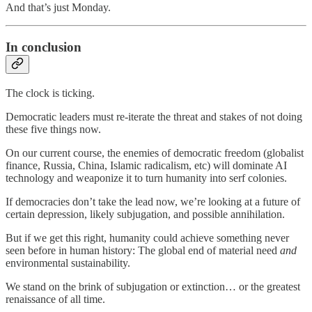
And that’s just Monday.
In conclusion
The clock is ticking.
Democratic leaders must re-iterate the threat and stakes of not doing
these five things now.
On our current course, the enemies of democratic freedom (globalist
finance, Russia, China, Islamic radicalism, etc) will dominate AI
technology and weaponize it to turn humanity into serf colonies.
If democracies don’t take the lead now, we’re looking at a future of
certain depression, likely subjugation, and possible annihilation.
But if we get this right, humanity could achieve something never
seen before in human history: The global end of material need
and
environmental sustainability.
We stand on the brink of subjugation or extinction… or the greatest
renaissance of all time.