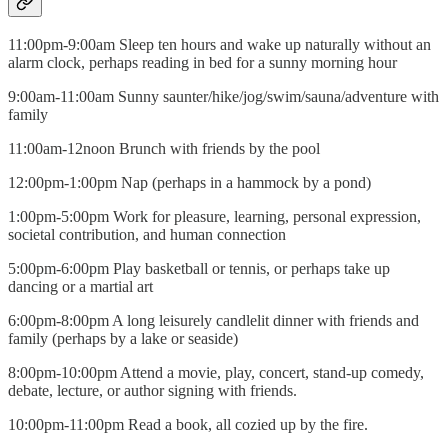
11:00pm-9:00am Sleep ten hours and wake up naturally without an
alarm clock, perhaps reading in bed for a sunny morning hour
9:00am-11:00am Sunny saunter/hike/jog/swim/sauna/adventure with
family
11:00am-12noon Brunch with friends by the pool
12:00pm-1:00pm Nap (perhaps in a hammock by a pond)
1:00pm-5:00pm Work for pleasure, learning, personal expression,
societal contribution, and human connection
5:00pm-6:00pm Play basketball or tennis, or perhaps take up
dancing or a martial art
6:00pm-8:00pm A long leisurely candlelit dinner with friends and
family (perhaps by a lake or seaside)
8:00pm-10:00pm Attend a movie, play, concert, stand-up comedy,
debate, lecture, or author signing with friends.
10:00pm-11:00pm Read a book, all cozied up by the fire.