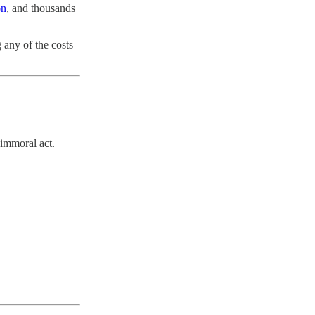
on
, and thousands
 any of the costs
 immoral act.