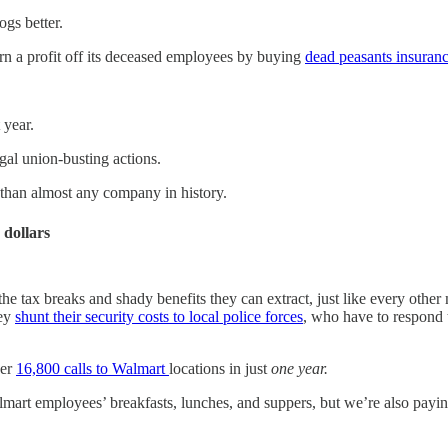
ogs better.
turn a profit off its deceased employees by buying
dead peasants insuran
 year.
gal union-busting actions.
han almost any company in history.
 dollars
the tax breaks and shady benefits they can extract, just like every other
hey
shunt their security costs to local police forces
, who have to respond 
ver
16,800 calls to Walmart
locations in just
one year.
lmart employees’ breakfasts, lunches, and suppers, but we’re also pay