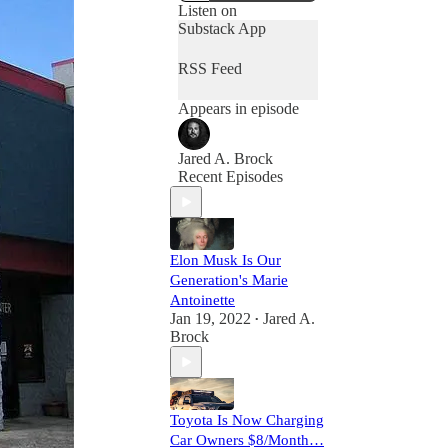
Listen on
Substack App
RSS Feed
Appears in episode
Jared A. Brock
Recent Episodes
Elon Musk Is Our
Generation's Marie
Antoinette
Jan 19, 2022
Jared A.
•
Brock
Toyota Is Now Charging
Car Owners $8/Month…