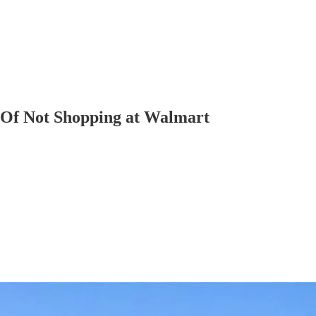
 Of Not Shopping at Walmart