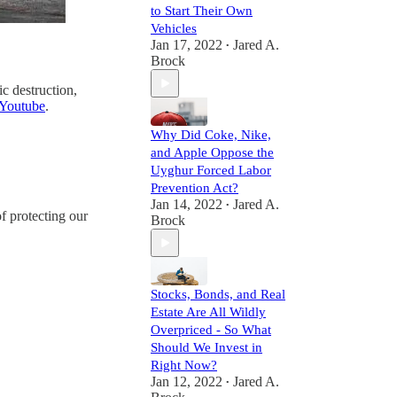
to Start Their Own
Vehicles
Jan 17, 2022
Jared A.
•
Brock
ic destruction,
Youtube
.
Why Did Coke, Nike,
and Apple Oppose the
Uyghur Forced Labor
Prevention Act?
Jan 14, 2022
Jared A.
•
f protecting our
Brock
Stocks, Bonds, and Real
Estate Are All Wildly
Overpriced - So What
Should We Invest in
Right Now?
Jan 12, 2022
Jared A.
•