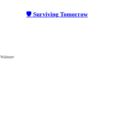
🛡 Surviving Tomorrow
 Walmart