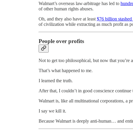
Walmart’s overseas law-arbitrage has led to
hundre
of other human rights abuses.
Oh, and they also have at least
$76 billion stashed
of civilization while extracting as much profit as p
People over profits
Not to get too philosophical, but now that you’re a
That’s what happened to me.
I learned the truth.
After that, I couldn’t in good conscience continue 
Walmart is, like all multinational corporations, a p
I say we kill it.
Because Walmart is deeply anti-human… and entir