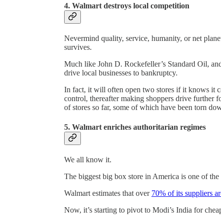
4. Walmart destroys local competition
Nevermind quality, service, humanity, or net plane
survives.
Much like John D. Rockefeller’s Standard Oil, and
drive local businesses to bankruptcy.
In fact, it will often open two stores if it knows i
control, thereafter making shoppers drive further 
of stores so far, some of which have been torn dow
5. Walmart enriches authoritarian regimes
We all know it.
The biggest big box store in America is one of the
Walmart estimates that over
70% of its suppliers a
Now, it’s starting to pivot to Modi’s India for ch