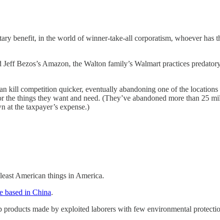
tary benefit, in the world of winner-take-all corporatism, whoever has 
 Jeff Bezos’s Amazon, the Walton family’s Walmart practices predatory
t can kill competition quicker, eventually abandoning one of the locations
for the things they want and need. (They’ve abandoned more than 25 mil
n at the taxpayer’s expense.)
 least American things in America.
re based in China
.
eap products made by exploited laborers with few environmental protecti