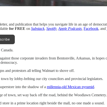
letter, and publication that helps you navigate life in an age of democrat
ilable
for FREE
on
Substack
,
Spotify
,
Apple Podcasts
,
Facebook
, and
scribe
o, Canada.
against those corporate invaders from Bentonville, Arkansas, in hopes o
d democracy.
s and protestors all telling Walmart to shove off.
 town by lobby-bribing our city councilors and provincial legislators.
superstore into the shadow of a
millennia-old Mexican pyramid
.
dge of town, set way back off the road, behind the Woodlawn Cemetery.
store in a prime location right beside the mall, no one made a sound.