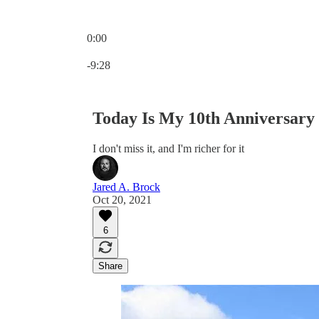
0:00
Current time: 0:00 / Total time: -9:28
-9:28
Today Is My 10th Anniversary
I don't miss it, and I'm richer for it
Jared A. Brock
Oct 20, 2021
6
Share