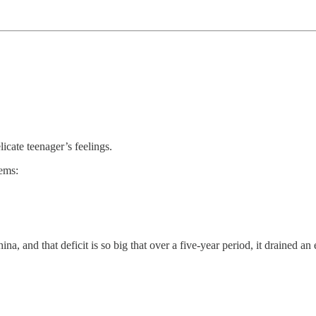
icate teenager’s feelings.
lems:
hina, and that deficit is so big that over a five-year period, it drained a