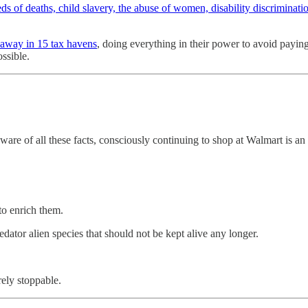
ds of deaths, child slavery, the abuse of women, disability discriminati
 away in 15 tax havens
, doing everything in their power to avoid paying
ossible.
ware of all these facts, consciously continuing to shop at Walmart is an
to enrich them.
redator alien species that should not be kept alive any longer.
ely stoppable.