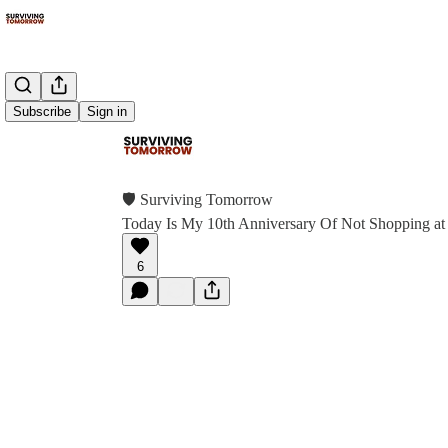
Subscribe
Sign in
🛡 Surviving Tomorrow
Today Is My 10th Anniversary Of Not Shopping at
6