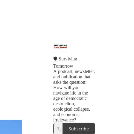
🛡 Surviving
Tomorrow
A podcast, newsletter,
and publication that
asks the question:
How will you
navigate life in the
age of democratic
destruction,
ecological collapse,
and economic
irrelevance?
Subscribe