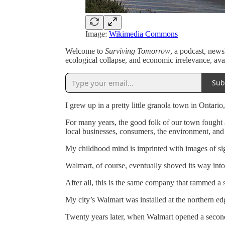
Image:
Wikimedia Commons
Welcome to
Surviving Tomorrow
, a podcast, news
ecological collapse, and economic irrelevance, ava
Sub
I grew up in a pretty little granola town in Ontari
For many years, the good folk of our town fought 
local businesses, consumers, the environment, an
My childhood mind is imprinted with images of sign
Walmart, of course, eventually shoved its way into
After all, this is the same company that rammed a 
My city’s Walmart was installed at the northern e
Twenty years later, when Walmart opened a second 