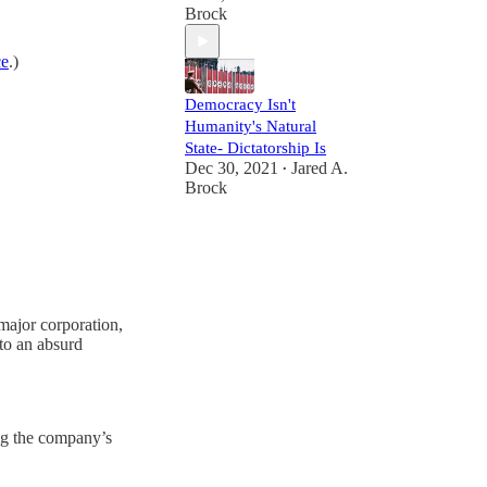
Brock
ce
.)
Democracy Isn't
Humanity's Natural
State- Dictatorship Is
Dec 30, 2021
Jared A.
•
Brock
 major corporation,
to an absurd
ing the company’s