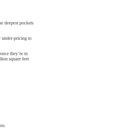
the deepest pockets
 under-pricing to
 once they’re in
lion square feet
ons.