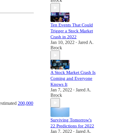
Brock
Ten Events That Could
Trigger a Stock Market
Crash in 2022
Jan 10, 2022
Jared A.
•
Brock
A Stock Market Crash Is
Coming and Everyone
Knows It
Jan 7, 2022
Jared A.
•
Brock
n estimated
200,000
Surviving Tomorrow's
22 Predictions for 2022
Jan 7, 2022
Jared A.
•