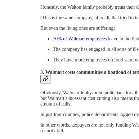
Honestly, the Walton family probably treats their d
(This is the same company, after all, that tried to 
But even the living ones are suffering:
70% of Walmart employees
leave in the first
The company has engaged in all sorts of ille
They have more employees on food stamps t
3. Walmart costs communities a boatload of tax
Obviously, Walmart lobby-bribe politicians for all 
but Walmart’s incessant cost-cutting also means t
amount of calls.
In just four counties, police departments logged o
In other words, taxpayers are not only funding Wa
security bill.