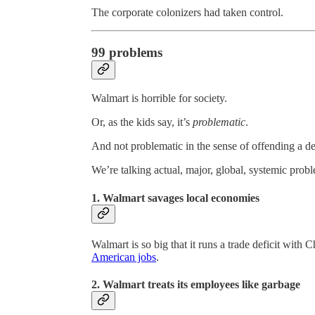
The corporate colonizers had taken control.
99 problems
Walmart is horrible for society.
Or, as the kids say, it’s
problematic
.
And not problematic in the sense of offending a del
We’re talking actual, major, global, systemic prob
1. Walmart savages local economies
Walmart is so big that it runs a trade deficit with C
American jobs
.
2. Walmart treats its employees like garbage