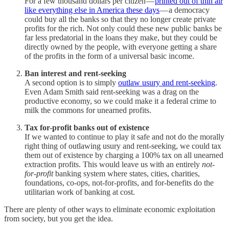
For a few thousand dollars per citizen —
printed out of thin air
like everything else in America these days
— a democracy
could buy all the banks so that they no longer create private
profits for the rich. Not only could these new public banks be
far less predatorial in the loans they make, but they could be
directly owned by the people, with everyone getting a share
of the profits in the form of a universal basic income.
Ban interest and rent-seeking
A second option is to simply
outlaw usury and rent-seeking
.
Even Adam Smith said rent-seeking was a drag on the
productive economy, so we could make it a federal crime to
milk the commons for unearned profits.
Tax for-profit banks out of existence
If we wanted to continue to play it safe and not do the morally
right thing of outlawing usury and rent-seeking, we could tax
them out of existence by charging a 100% tax on all unearned
extraction profits. This would leave us with an entirely
not-
for-profit
banking system where states, cities, charities,
foundations, co-ops, not-for-profits, and for-benefits do the
utilitarian work of banking at cost.
There are plenty of other ways to eliminate economic exploitation
from society, but you get the idea.