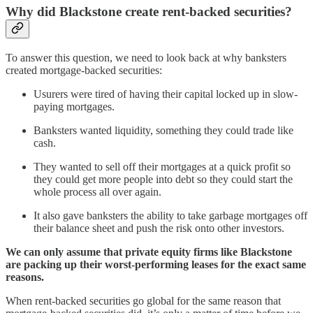
Why did Blackstone create rent-backed securities?
To answer this question, we need to look back at why banksters
created mortgage-backed securities:
Usurers were tired of having their capital locked up in slow-
paying mortgages.
Banksters wanted liquidity, something they could trade like
cash.
They wanted to sell off their mortgages at a quick profit so
they could get more people into debt so they could start the
whole process all over again.
It also gave banksters the ability to take garbage mortgages off
their balance sheet and push the risk onto other investors.
We can only assume that private equity firms like Blackstone
are packing up their worst-performing leases for the exact same
reasons.
When rent-backed securities go global for the same reason that