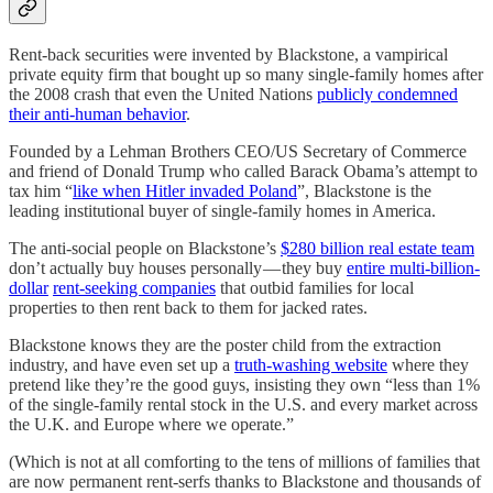
Rent-back securities were invented by Blackstone, a vampirical
private equity firm that bought up so many single-family homes after
the 2008 crash that even the United Nations
publicly condemned
their anti-human behavior
.
Founded by a Lehman Brothers CEO/US Secretary of Commerce
and friend of Donald Trump who called Barack Obama’s attempt to
tax him “
like when Hitler invaded Poland
”, Blackstone is the
leading institutional buyer of single-family homes in America.
The anti-social people on Blackstone’s
$280 billion real estate team
don’t actually buy houses personally — they buy
entire multi-billion-
dollar
rent-seeking companies
that outbid families for local
properties to then rent back to them for jacked rates.
Blackstone knows they are the poster child from the extraction
industry, and have even set up a
truth-washing website
where they
pretend like they’re the good guys, insisting they own “less than 1%
of the single-family rental stock in the U.S. and every market across
the U.K. and Europe where we operate.”
(Which is not at all comforting to the tens of millions of families that
are now permanent rent-serfs thanks to Blackstone and thousands of