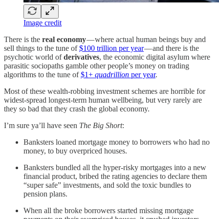
Image credit
There is the
real economy
— where actual human beings buy and
sell things to the tune of
$100 trillion per year
— and there is the
psychotic world of
derivatives
, the economic digital asylum where
parasitic sociopaths gamble other people’s money on trading
algorithms to the tune of
$1+
quadrillion
per year
.
Most of these wealth-robbing investment schemes are horrible for
widest-spread longest-term human wellbeing, but very rarely are
they so bad that they crash the global economy.
I’m sure ya’ll have seen
The Big Short
:
Banksters loaned mortgage money to borrowers who had no
money, to buy overpriced houses.
Banksters bundled all the hyper-risky mortgages into a new
financial product, bribed the rating agencies to declare them
“super safe” investments, and sold the toxic bundles to
pension plans.
When all the broke borrowers started missing mortgage