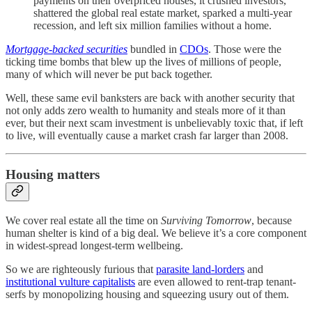
payments on their overpriced houses, it crushed investors,
shattered the global real estate market, sparked a multi-year
recession, and left six million families without a home.
Mortgage-backed securities
bundled in
CDOs
. Those were the
ticking time bombs that blew up the lives of millions of people,
many of which will never be put back together.
Well, these same evil banksters are back with another security that
not only adds zero wealth to humanity and steals more of it than
ever, but their next scam investment is unbelievably toxic that, if left
to live, will eventually cause a market crash far larger than 2008.
Housing matters
We cover real estate all the time on
Surviving Tomorrow
, because
human shelter is kind of a big deal. We believe it’s a core component
in widest-spread longest-term wellbeing.
So we are righteously furious that
parasite land-lorders
and
institutional vulture capitalists
are even allowed to rent-trap tenant-
serfs by monopolizing housing and squeezing usury out of them.