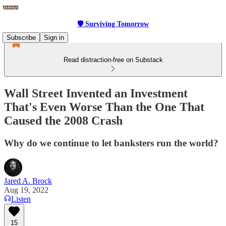
🛡 Surviving Tomorrow
Subscribe
Sign in
Read distraction-free on Substack
Wall Street Invented an Investment
That's Even Worse Than the One That
Caused the 2008 Crash
Why do we continue to let banksters run the world?
Jared A. Brock
Aug 19, 2022
Listen
15