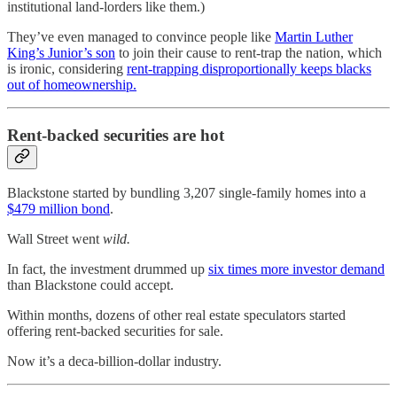
institutional land-lorders like them.)
They’ve even managed to convince people like
Martin Luther
King’s Junior’s son
to join their cause to rent-trap the nation, which
is ironic, considering
rent-trapping disproportionally keeps blacks
out of homeownership.
Rent-backed securities are hot
Blackstone started by bundling 3,207 single-family homes into a
$479 million bond
.
Wall Street went
wild.
In fact, the investment drummed up
six times more investor demand
than Blackstone could accept.
Within months, dozens of other real estate speculators started
offering rent-backed securities for sale.
Now it’s a deca-billion-dollar industry.