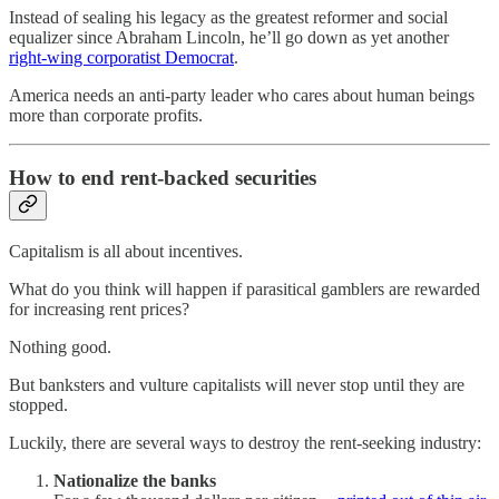
Instead of sealing his legacy as the greatest reformer and social
equalizer since Abraham Lincoln, he’ll go down as yet another
right-wing corporatist Democrat
.
America needs an anti-party leader who cares about human beings
more than corporate profits.
How to end rent-backed securities
Capitalism is all about incentives.
What do you think will happen if parasitical gamblers are rewarded
for increasing rent prices?
Nothing good.
But banksters and vulture capitalists will never stop until they are
stopped.
Luckily, there are several ways to destroy the rent-seeking industry:
Nationalize the banks