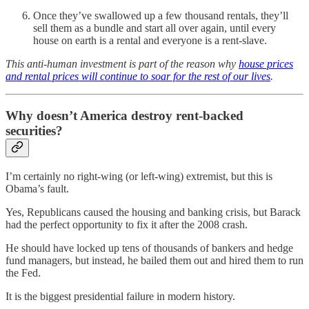
Once they’ve swallowed up a few thousand rentals, they’ll
sell them as a bundle and start all over again, until every
house on earth is a rental and everyone is a rent-slave.
This anti-human investment is part of the reason why
house prices
and rental prices will continue to soar for the rest of our lives
.
Why doesn’t America destroy rent-backed
securities?
I’m certainly no right-wing (or left-wing) extremist, but this is
Obama’s fault.
Yes, Republicans caused the housing and banking crisis, but Barack
had the perfect opportunity to fix it after the 2008 crash.
He should have locked up tens of thousands of bankers and hedge
fund managers, but instead, he bailed them out and hired them to run
the Fed.
It is the biggest presidential failure in modern history.