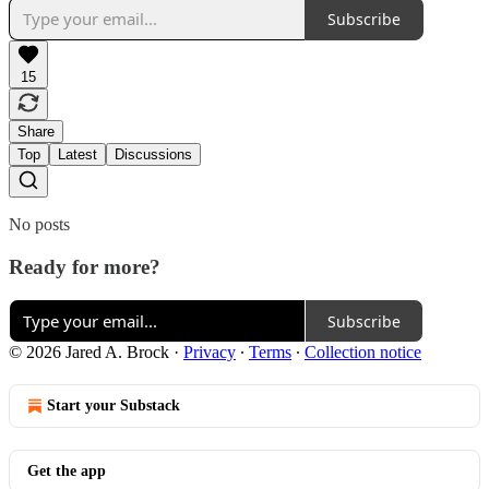
Subscribe
15
Share
Top
Latest
Discussions
No posts
Ready for more?
Subscribe
© 2026 Jared A. Brock
·
Privacy
∙
Terms
∙
Collection notice
Start your Substack
Get the app