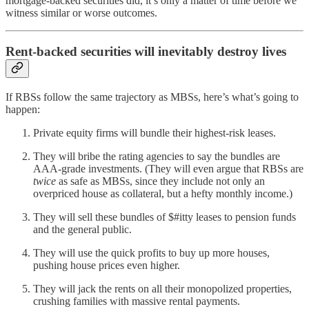
mortgage-backed securities did, it’s only a matter of time before we
witness similar or worse outcomes.
Rent-backed securities will inevitably destroy lives
If RBSs follow the same trajectory as MBSs, here’s what’s going to
happen:
Private equity firms will bundle their highest-risk leases.
They will bribe the rating agencies to say the bundles are
AAA-grade investments. (They will even argue that RBSs are
twice
as safe as MBSs, since they include not only an
overpriced house as collateral, but a hefty monthly income.)
They will sell these bundles of $#itty leases to pension funds
and the general public.
They will use the quick profits to buy up more houses,
pushing house prices even higher.
They will jack the rents on all their monopolized properties,
crushing families with massive rental payments.