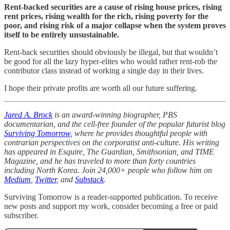
Rent-backed securities are a cause of rising house prices, rising
rent prices, rising wealth for the rich, rising poverty for the
poor, and rising risk of a major collapse when the system proves
itself to be entirely unsustainable.
Rent-back securities should obviously be illegal, but that wouldn’t
be good for all the lazy hyper-elites who would rather rent-rob the
contributor class instead of working a single day in their lives.
I hope their private profits are worth all our future suffering.
Jared A. Brock
is an award-winning biographer, PBS
documentarian, and the cell-free founder of the popular futurist blog
Surviving Tomorrow
, where he provides thoughtful people with
contrarian perspectives on the corporatist anti-culture. His writing
has appeared in Esquire, The Guardian, Smithsonian, and TIME
Magazine, and he has traveled to more than forty countries
including North Korea
.
Join 24,000+ people who follow him on
Medium
,
Twitter
, and
Substack
.
Surviving Tomorrow is a reader-supported publication. To receive
new posts and support my work, consider becoming a free or paid
subscriber.