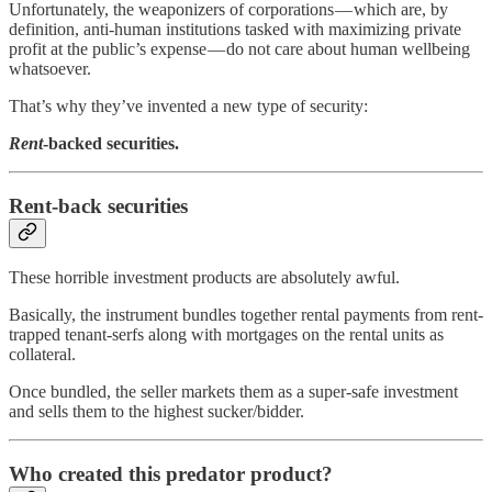
Unfortunately, the weaponizers of corporations — which are, by
definition, anti-human institutions tasked with maximizing private
profit at the public’s expense — do not care about human wellbeing
whatsoever.
That’s why they’ve invented a new type of security:
Rent
-backed securities.
Rent-back securities
These horrible investment products are absolutely awful.
Basically, the instrument bundles together rental payments from rent-
trapped tenant-serfs along with mortgages on the rental units as
collateral.
Once bundled, the seller markets them as a super-safe investment
and sells them to the highest sucker/bidder.
Who created this predator product?