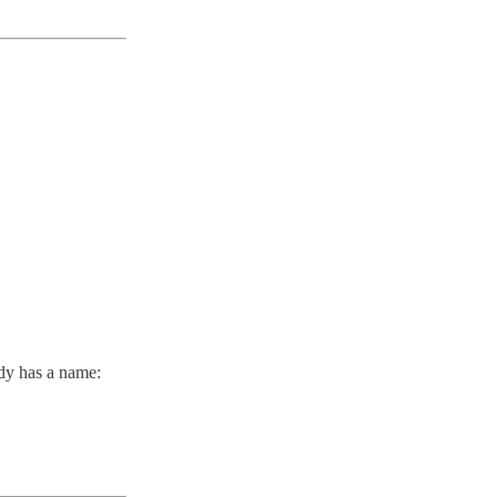
ady has a name: