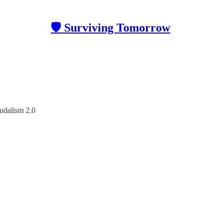
🛡 Surviving Tomorrow
udalism 2.0