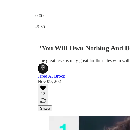
0:00
Current time: 0:00 / Total time: -9:35
-9:35
"You Will Own Nothing And Be
The great reset is only great for the elites who will
Jared A. Brock
Nov 09, 2021
12
Share