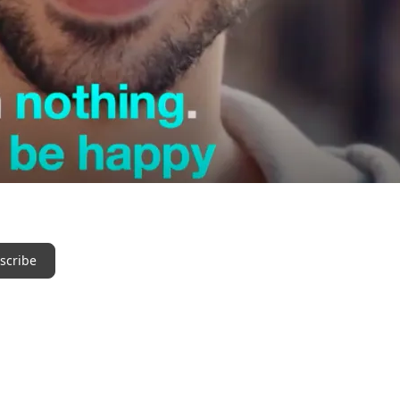
scribe