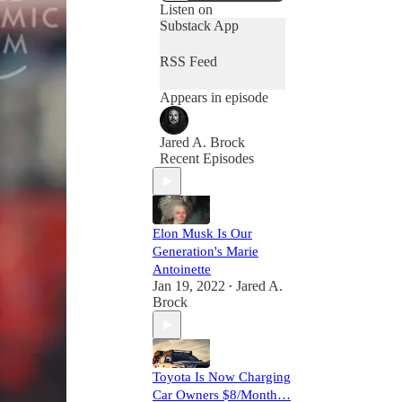
Listen on
Substack App
RSS Feed
Appears in episode
Jared A. Brock
Recent Episodes
Elon Musk Is Our
Generation's Marie
Antoinette
Jan 19, 2022
Jared A.
•
Brock
Toyota Is Now Charging
Car Owners $8/Month…