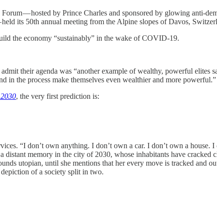
c Forum — hosted by Prince Charles and sponsored by glowing anti-dem
held its 50th annual meeting from the Alpine slopes of Davos, Switzer
ebuild the economy “sustainably” in the wake of COVID-19.
 admit their agenda was “another example of wealthy, powerful elites sa
 and in the process make themselves even wealthier and more powerful.”
 2030
, the very first prediction is:
vices. “I don’t own anything. I don’t own a car. I don’t own a house. 
 a distant memory in the city of 2030, whose inhabitants have cracked 
nds utopian, until she mentions that her every move is tracked and out
 depiction of a society split in two.