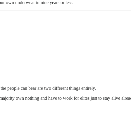
our own underwear in nine years or less.
he people can bear are two different things entirely.
t majority own nothing and have to work for elites just to stay alive alre