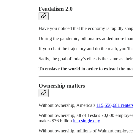
Feudalism 2.0
Have you noticed that the economy is rapidly shap
During the pandemic, billionaires added more tha
If you chart the trajectory and do the math, you’ll
Sadly, the goal of today’s elites is the same as thei
To enslave the world in order to extract the 
Ownership matters
Without ownership, America’s
115,656,681 renter
Without ownership, all of Tesla’s 70,000 employee
makes $36 billion
in a single day
.
Without ownership, millions of Walmart employees s