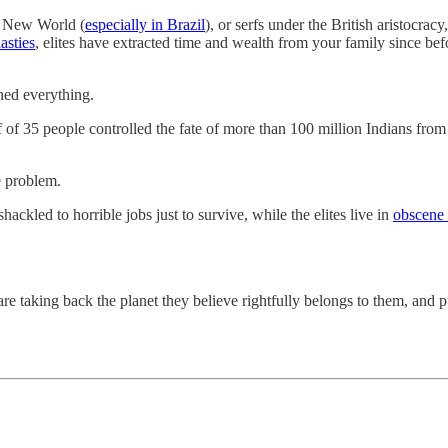
e New World (
especially in Brazil
), or serfs under the British aristocrac
asties
, elites have extracted time and wealth from your family since be
wned everything.
ff of 35 people controlled the fate of more than 100 million Indians fr
e problem.
ackled to horrible jobs just to survive, while the elites live in
obscene 
re taking back the planet they believe rightfully belongs to them, and pu