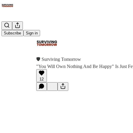
Subscribe
Sign in
🛡 Surviving Tomorrow
"You Will Own Nothing And Be Happy" Is Just Fe
12