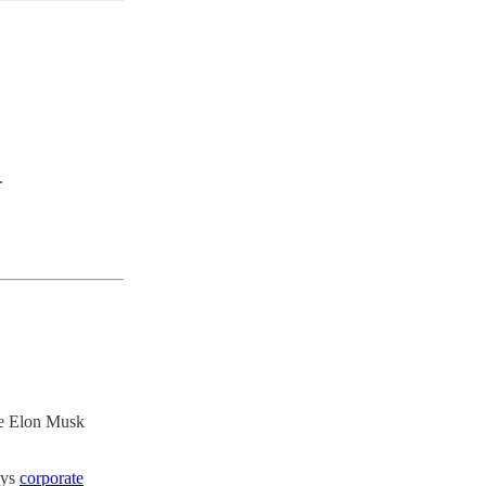
.
ile Elon Musk
oys
corporate