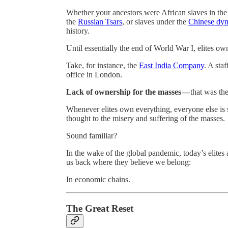
Whether your ancestors were African slaves in th
the
Russian Tsars
, or slaves under the
Chinese dyn
history.
Until essentially the end of World War I, elites o
Take, for instance, the
East India Company
. A sta
office in London.
Lack of ownership for the masses —
that was th
Whenever elites own everything, everyone else is sh
thought to the misery and suffering of the masses.
Sound familiar?
In the wake of the global pandemic, today’s elites a
us back where they believe we belong:
In economic chains.
The Great Reset