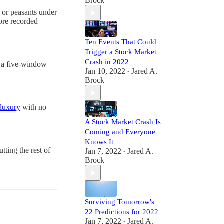
Brock
y, or peasants under
fore recorded
Ten Events That Could
Trigger a Stock Market
Crash in 2022
om a five-window
Jan 10, 2022
Jared A.
•
Brock
luxury
with no
A Stock Market Crash Is
Coming and Everyone
Knows It
tting the rest of
Jan 7, 2022
Jared A.
•
Brock
Surviving Tomorrow's
22 Predictions for 2022
Jan 7, 2022
Jared A.
•