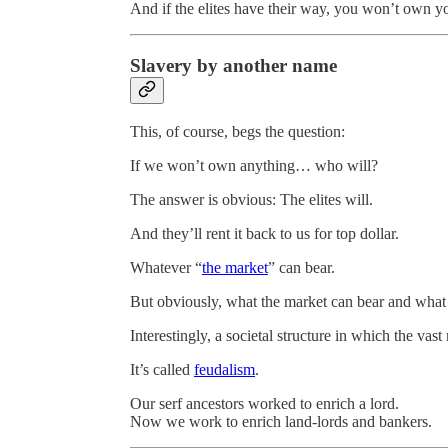
And if the elites have their way, you won’t own y
Slavery by another name
This, of course, begs the question:
If we won’t own anything… who will?
The answer is obvious: The elites will.
And they’ll rent it back to us for top dollar.
Whatever “
the market
” can bear.
But obviously, what the market can bear and what t
Interestingly, a societal structure in which the vas
It’s called
feudalism
.
Our serf ancestors worked to enrich a lord.
Now we work to enrich land-lords and bankers.