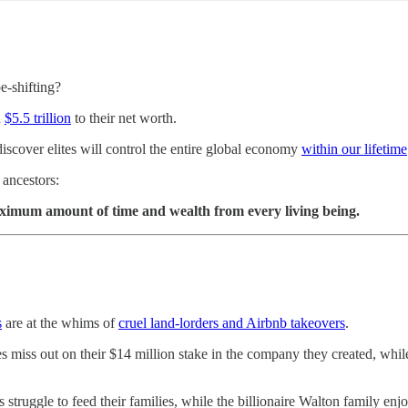
e-shifting?
n
$5.5 trillion
to their net worth.
 discover elites will control the entire global economy
within our lifetime
r ancestors:
maximum amount of time and wealth from every living being.
s
are at the whims of
cruel land-lorders and Airbnb takeovers
.
s miss out on their $14 million stake in the company they created, wh
truggle to feed their families, while the billionaire Walton family enj