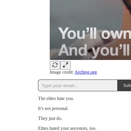
Image credit:
Archive.org
Sub
The elites hate you.
It’s not personal.
They just do.
Elites hated your ancestors, too.