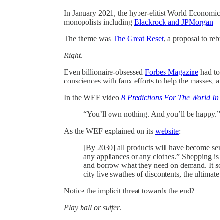
In January 2021, the hyper-elitist World Economi
monopolists including
Blackrock and JPMorgan
— 
The theme was
The Great Reset
, a proposal to r
Right
.
Even billionaire-obsessed
Forbes Magazine
had to
consciences with faux efforts to help the masses,
In the WEF video
8 Predictions For The World In
“You’ll own nothing. And you’ll be happy.”
As the WEF explained on its
website
:
[By 2030] all products will have become ser
any appliances or any clothes.” Shopping is
and borrow what they need on demand. It sou
city live swathes of discontents, the ultimate
Notice the implicit threat towards the end?
Play ball or suffer
.