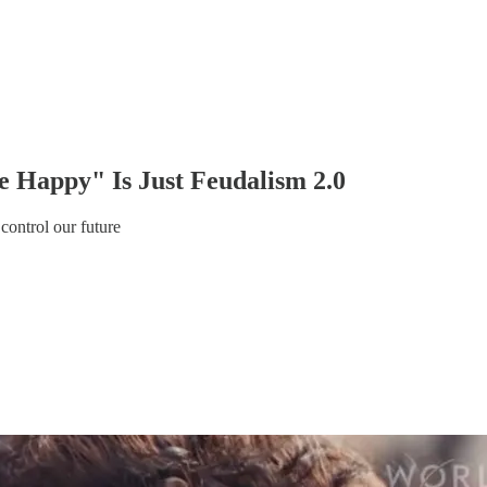
 Happy" Is Just Feudalism 2.0
 control our future