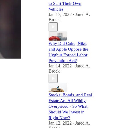
to Start Their Own
Vehicles
Jan 17, 2022
Jared A.
•
Brock
Why Did Coke, Nike,
and Apple Oppose the
Uyghur Forced Labor
Prevention Act?
Jan 14, 2022
Jared A.
•
Brock
Stocks, Bonds, and Real
Estate Are All Wildly
Overpriced - So What
Should We Invest in
Right Now?
Jan 12, 2022
Jared A.
•