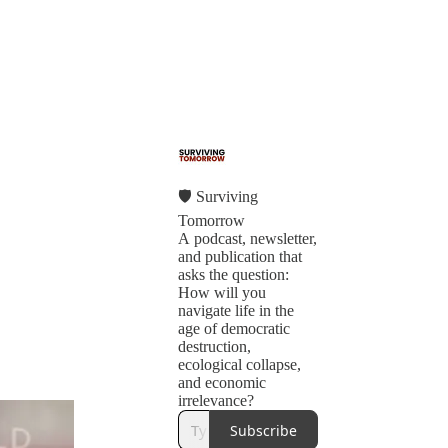
🛡 Surviving
Tomorrow
A podcast, newsletter,
and publication that
asks the question:
How will you
navigate life in the
age of democratic
destruction,
ecological collapse,
and economic
irrelevance?
Subscribe