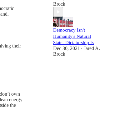
Brock
ocratic
land.
Democracy Isn't
Humanity's Natural
State- Dictatorship Is
lving their
Dec 30, 2021
Jared A.
•
Brock
I don’t own
clean energy
side the