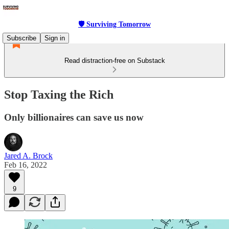
🛡 Surviving Tomorrow
Subscribe
Sign in
Read distraction-free on Substack
Stop Taxing the Rich
Only billionaires can save us now
Jared A. Brock
Feb 16, 2022
9