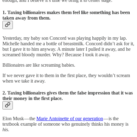
enough, and I believe it’s time we bring it to center stage:
1. Taxing billionaires makes them feel like something has been
taken away from them.
Yesterday, my baby son Concord was playing happily in my lap.
Michelle handed me a bottle of breastmilk. Concord didn’t ask for it,
but I gave it to him anyway. A minute later I pulled it away, and he
screamed bloody murder. Why? Because I took it away.
Billionaires are like screaming babies.
If we never gave it to them in the first place, they wouldn’t scream
when we take it away.
2. Taxing billionaires gives them the false impression that it was
their money in the first place.
Elon Musk — the
Marie Antoinette of our generation
— is the
textbook example of someone who genuinely thinks his money is
his
.