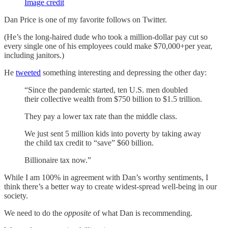
Image credit
Dan Price is one of my favorite follows on Twitter.
(He’s the long-haired dude who took a million-dollar pay cut so
every single one of his employees could make $70,000+per year,
including janitors.)
He
tweeted
something interesting and depressing the other day:
“Since the pandemic started, ten U.S. men doubled
their collective wealth from $750 billion to $1.5 trillion.
They pay a lower tax rate than the middle class.
We just sent 5 million kids into poverty by taking away
the child tax credit to “save” $60 billion.
Billionaire tax now.”
While I am 100% in agreement with Dan’s worthy sentiments, I
think there’s a better way to create widest-spread well-being in our
society.
We need to do the
opposite
of what Dan is recommending.