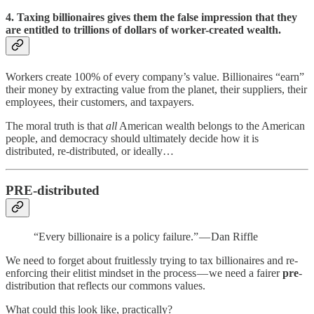
4. Taxing billionaires gives them the false impression that they
are entitled to trillions of dollars of worker-created wealth.
Workers create 100% of every company’s value. Billionaires “earn”
their money by extracting value from the planet, their suppliers, their
employees, their customers, and taxpayers.
The moral truth is that
all
American wealth belongs to the American
people, and democracy should ultimately decide how it is
distributed, re-distributed, or ideally…
PRE-distributed
“Every billionaire is a policy failure.” — Dan Riffle
We need to forget about fruitlessly trying to tax billionaires and re-
enforcing their elitist mindset in the process — we need a fairer
pre
-
distribution that reflects our commons values.
What could this look like, practically?