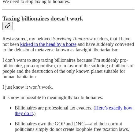
We need to stop taxing billionaires.
Taxing billionaires doesn’t work
Rest assured, my beloved
Surviving Tomorrow
readers, that I have
not been
kicked in the head by a horse
and have suddenly converted
to the delusional metaverse known as far-right libertarianism.
I don’t want to stop taxing billionaires because I’m suddenly pro-
billionaire, pro-corporatism, or in favor of the suffering of billions of
people and the destruction of the only known planet suitable for
human habitation.
I just know it won’t work.
It is now impossible to meaningfully tax billionaires:
Billionaires are professional tax evaders. (
Here’s exactly how
they do it
.)
Billionaires own the GOP and DNC — and their corrupt
politicians simply do not create loophole-free taxation laws.