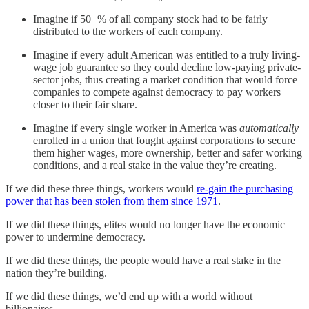
Imagine if 50+% of all company stock had to be fairly
distributed to the workers of each company.
Imagine if every adult American was entitled to a truly living-
wage job guarantee so they could decline low-paying private-
sector jobs, thus creating a market condition that would force
companies to compete against democracy to pay workers
closer to their fair share.
Imagine if every single worker in America was
automatically
enrolled in a union that fought against corporations to secure
them higher wages, more ownership, better and safer working
conditions, and a real stake in the value they’re creating.
If we did these three things, workers would
re-gain the purchasing
power that has been stolen from them since 1971
.
If we did these things, elites would no longer have the economic
power to undermine democracy.
If we did these things, the people would have a real stake in the
nation they’re building.
If we did these things, we’d end up with a world without
billionaires.