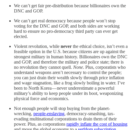
We can’t get fair pre-distribution because billionaires own the
DNC and GOP.
We can’t get real democracy because people won’t stop
voting for the DNC and GOP, and both sides are working
hard to ensure no pro-democracy third party can ever get
elected.
Violent revolution, while
never
the ethical choice, isn’t even a
feasible option in the U.S. because citizens are up against the
strongest military in human history. Billionaires own the DNC
and GOP, and therefore the military and police state; there is
no revolution they cannot quell.
None
. Plus, corporatists who
understand weapons aren’t necessary to control the people;
you can just drain their wealth slowly through price inflation
and wage stagnation, like a frog slowly boiling in water. I’ve
been to North Korea — never underestimate a powerful
military’s ability to keep people under its boot, weaponizing
physical force and economics.
Not enough people will stop buying from the planet-
wrecking,
people-enslaving
, democracy-smashing, tax-
evading multinational corporations to drain them of their
power. Plus, as corporations
rapidly inflate the cost of housing
and move the global economy to a
serfdom subscription