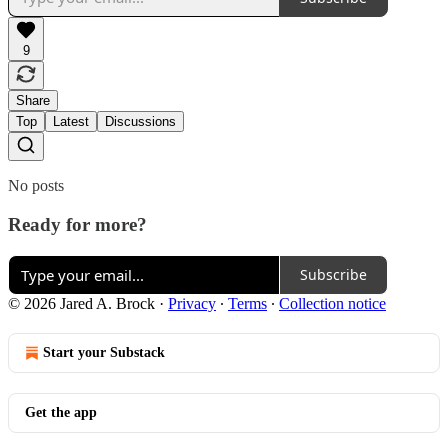
9
Share
Top
Latest
Discussions
No posts
Ready for more?
Subscribe
© 2026 Jared A. Brock
·
Privacy
∙
Terms
∙
Collection notice
Start your Substack
Get the app