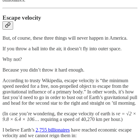
Escape velocity
But, of course, these three things will never happen in America.
If you throw a ball into the air, it doesn’t fly into outer space.
Why not?
Because you didn’t throw it hard enough.
According to trusty Wikipedia, escape velocity is “the minimum
speed needed for a free, non-propelled object to escape from the
gravitational influence of a primary body.” In other words, it’s how
fast you’d need to go in order to bust out of Earth’s gravitational pull
and head for the second star to the right and straight on ’til morning.
(In case you’re wondering, the escape velocity of earth is
ve = √2 ×
9.8 × 6.4 × 106
… requiring a speed of 40,270 km per hour.)
I believe Earth’s
2,755 billionaires
have reached economic escape
velocity and we cannot reign them in: