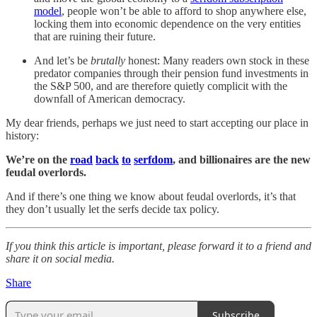
model
, people won’t be able to afford to shop anywhere else,
locking them into economic dependence on the very entities
that are ruining their future.
And let’s be
brutally
honest: Many readers own stock in these
predator companies through their pension fund investments in
the S&P 500, and are therefore quietly complicit with the
downfall of American democracy.
My dear friends, perhaps we just need to start accepting our place in
history:
We’re on the
road
back
to
serfdom
, and billionaires are the new
feudal overlords.
And if there’s one thing we know about feudal overlords, it’s that
they don’t usually let the serfs decide tax policy.
If you think this article is important, please forward it to a friend and
share it on social media.
Share
Subscribe