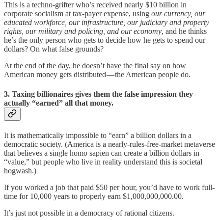
This is a techno-grifter who’s received nearly $10 billion in
corporate socialism at tax-payer expense, using
our currency, our
educated workforce, our infrastructure, our judiciary and property
rights, our military and policing, and our economy
, and he thinks
he’s the only person who gets to decide how he gets to spend our
dollars? On what false grounds?
At the end of the day, he doesn’t have the final say on how
American money gets distributed — the American people do.
3. Taxing billionaires gives them the false impression they
actually “earned” all that money.
It is mathematically impossible to “earn” a billion dollars in a
democratic society. (America is a nearly-rules-free-market metaverse
that believes a single homo sapien can create a billion dollars in
“value,” but people who live in reality understand this is societal
hogwash.)
If you worked a job that paid $50 per hour, you’d have to work full-
time for 10,000 years to properly earn $1,000,000,000.00.
It’s just not possible in a democracy of rational citizens.