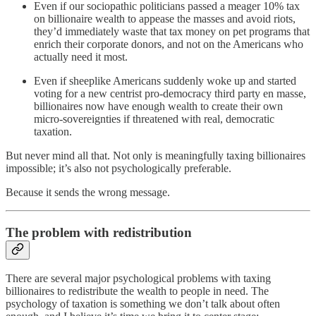
Even if our sociopathic politicians passed a meager 10% tax
on billionaire wealth to appease the masses and avoid riots,
they’d immediately waste that tax money on pet programs that
enrich their corporate donors, and not on the Americans who
actually need it most.
Even if sheeplike Americans suddenly woke up and started
voting for a new centrist pro-democracy third party en masse,
billionaires now have enough wealth to create their own
micro-sovereignties if threatened with real, democratic
taxation.
But never mind all that. Not only is meaningfully taxing billionaires
impossible; it’s also not psychologically preferable.
Because it sends the wrong message.
The problem with redistribution
There are several major psychological problems with taxing
billionaires to redistribute the wealth to people in need. The
psychology of taxation is something we don’t talk about often