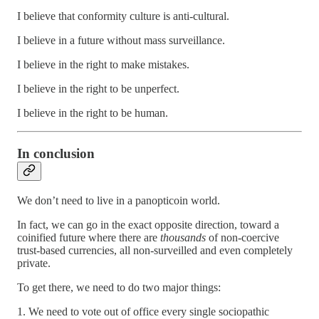
I believe that conformity culture is anti-cultural.
I believe in a future without mass surveillance.
I believe in the right to make mistakes.
I believe in the right to be unperfect.
I believe in the right to be human.
In conclusion
We don’t need to live in a panopticoin world.
In fact, we can go in the exact opposite direction, toward a
coinified future where there are
thousands
of non-coercive
trust-based currencies, all non-surveilled and even completely
private.
To get there, we need to do two major things:
1. We need to vote out of office every single sociopathic