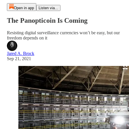
Open in app
Listen via...
The Panopticoin Is Coming
Resisting digital surveillance currencies won’t be easy, but our
freedom depends on it
Jared A. Brock
Sep 21, 2021