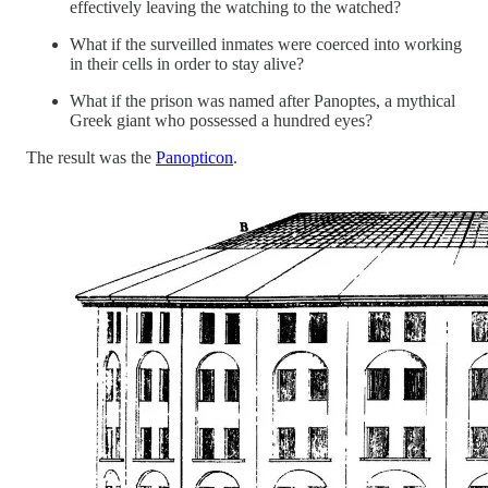
effectively leaving the watching to the watched?
What if the surveilled inmates were coerced into working
in their cells in order to stay alive?
What if the prison was named after Panoptes, a mythical
Greek giant who possessed a hundred eyes?
The result was the
Panopticon
.