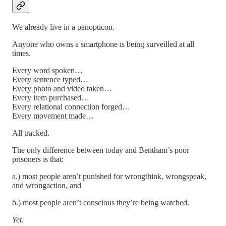
We already live in a panopticon.
Anyone who owns a smartphone is being surveilled at all
times.
Every word spoken…
Every sentence typed…
Every photo and video taken…
Every item purchased…
Every relational connection forged…
Every movement made…
All tracked.
The only difference between today and Bentham’s poor
prisoners is that:
a.) most people aren’t punished for wrongthink, wrongspeak,
and wrongaction, and
b.) most people aren’t conscious they’re being watched.
Yet
.