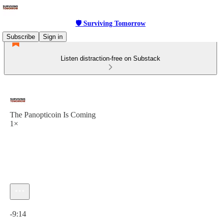
🛡 Surviving Tomorrow
Subscribe
Sign in
Listen distraction-free on Substack
The Panopticoin Is Coming
1×
Current time: 0:00 / Total time: -9:14
-9:14