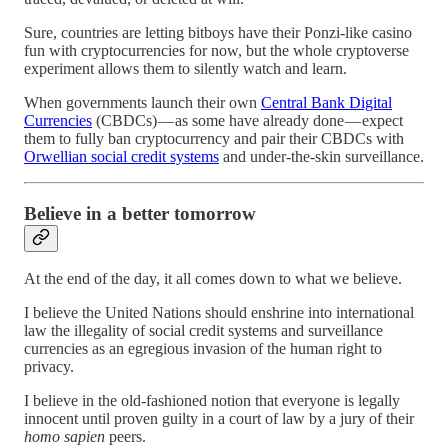
Sure, countries are letting bitboys have their Ponzi-like casino
fun with cryptocurrencies for now, but the whole cryptoverse
experiment allows them to silently watch and learn.
When governments launch their own
Central Bank Digital
Currencies
(CBDCs) — as some have already done — expect
them to fully ban cryptocurrency and pair their CBDCs with
Orwellian social credit systems
and under-the-skin surveillance.
Believe in a better tomorrow
At the end of the day, it all comes down to what we believe.
I believe the United Nations should enshrine into international
law the illegality of social credit systems and surveillance
currencies as an egregious invasion of the human right to
privacy.
I believe in the old-fashioned notion that everyone is legally
innocent until proven guilty in a court of law by a jury of their
homo sapien
peers.