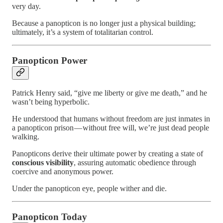
very day.
Because a panopticon is no longer just a physical building;
ultimately, it’s a system of totalitarian control.
Panopticon Power
Patrick Henry said, “give me liberty or give me death,” and he
wasn’t being hyperbolic.
He understood that humans without freedom are just inmates in
a panopticon prison — without free will, we’re just dead people
walking.
Panopticons derive their ultimate power by creating a state of
conscious visibility
, assuring automatic obedience through
coercive and anonymous power.
Under the panopticon eye, people wither and die.
Panopticon Today