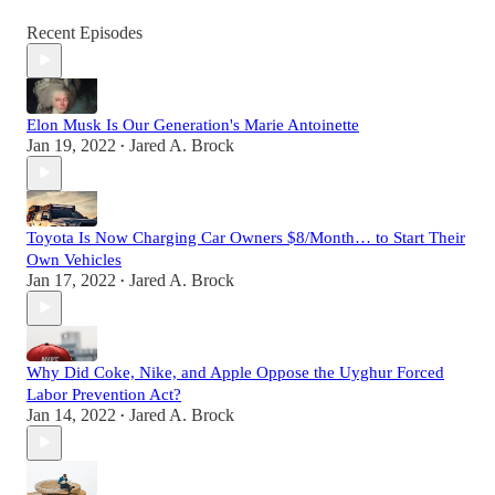
Recent Episodes
Elon Musk Is Our Generation's Marie Antoinette
Jan 19, 2022
Jared A. Brock
•
Toyota Is Now Charging Car Owners $8/Month… to Start Their
Own Vehicles
Jan 17, 2022
Jared A. Brock
•
Why Did Coke, Nike, and Apple Oppose the Uyghur Forced
Labor Prevention Act?
Jan 14, 2022
Jared A. Brock
•