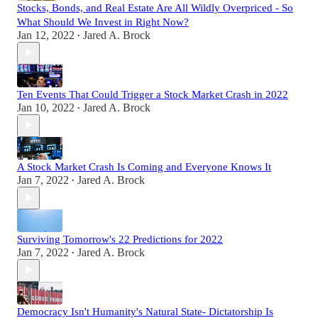
Stocks, Bonds, and Real Estate Are All Wildly Overpriced - So
What Should We Invest in Right Now?
Jan 12, 2022
Jared A. Brock
•
Ten Events That Could Trigger a Stock Market Crash in 2022
Jan 10, 2022
Jared A. Brock
•
A Stock Market Crash Is Coming and Everyone Knows It
Jan 7, 2022
Jared A. Brock
•
Surviving Tomorrow's 22 Predictions for 2022
Jan 7, 2022
Jared A. Brock
•
Democracy Isn't Humanity's Natural State- Dictatorship Is