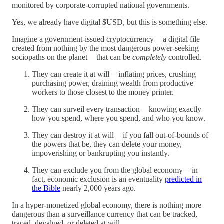
monitored by corporate-corrupted national governments.
Yes, we already have digital $USD, but this is something else.
Imagine a government-issued cryptocurrency — a digital file
created from nothing by the most dangerous power-seeking
sociopaths on the planet — that can be
completely
controlled.
They can create it at will — inflating prices, crushing
purchasing power, draining wealth from productive
workers to those closest to the money printer.
They can surveil every transaction — knowing exactly
how you spend, where you spend, and who you know.
They can destroy it at will — if you fall out-of-bounds of
the powers that be, they can delete your money,
impoverishing or bankrupting you instantly.
They can exclude you from the global economy — in
fact, economic exclusion is an eventuality
predicted in
the Bible
nearly 2,000 years ago.
In a hyper-monetized global economy, there is nothing more
dangerous than a surveillance currency that can be tracked,
traced, devalued, or deleted at will.