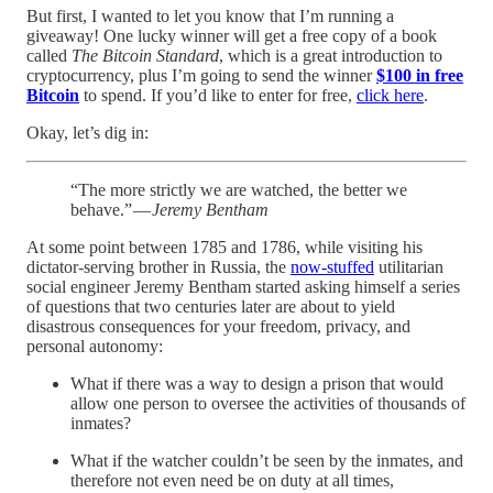
But first, I wanted to let you know that I’m running a
giveaway! One lucky winner will get a free copy of a book
called
The Bitcoin Standard
, which is a great introduction to
cryptocurrency, plus I’m going to send the winner
$100 in free
Bitcoin
to spend. If you’d like to enter for free,
click here
.
Okay, let’s dig in:
“The more strictly we are watched, the better we
behave.” —
Jeremy Bentham
At some point between 1785 and 1786, while visiting his
dictator-serving brother in Russia, the
now-stuffed
utilitarian
social engineer Jeremy Bentham started asking himself a series
of questions that two centuries later are about to yield
disastrous consequences for your freedom, privacy, and
personal autonomy:
What if there was a way to design a prison that would
allow one person to oversee the activities of thousands of
inmates?
What if the watcher couldn’t be seen by the inmates, and
therefore not even need be on duty at all times,