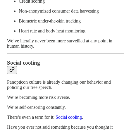
Credit scoring
Non-anonymized consumer data harvesting
Biometric under-the-skin tracking
Heart rate and body heat monitoring
We’ve literally never been more surveilled at any point in
human history.
Social cooling
Panopticon culture is already changing our behavior and
policing our free speech.
We’re becoming more risk-averse.
We’re self-censoring constantly.
There’s even a term for it:
Social cooling
.
Have you ever not said something because you thought it