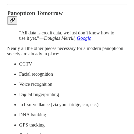
Panopticon Tomorrow
“All data is credit data, we just don’t know how to
use it yet.”
— Douglas Merrill,
Google
Nearly all the other pieces necessary for a modern panopticon
society are already in place:
CCTV
Facial recognition
Voice recognition
Digital fingerprinting
IoT surveillance (via your fridge, car, etc.)
DNA banking
GPS tracking