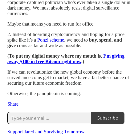
corporate-captured politician who’s ever taken a single dollar in
dark money. We must absolutely resist digital surveillance
currencies.
Maybe that means
you
need to run for office.
2. Instead of hoarding cryptocurrency and hoping for a price
spike like it’s a
Ponzi scheme
, we need to
buy, spend, and
give
coins as far and wide as possible.
(To put my digital money where my mouth is,
I’m giving
away $100 in free Bitcoin right now
.)
If we can revolutionize the new global economy before the
surveillance coins get to market, we have a far better chance of
securing our future economic freedom.
Otherwise, the panopticoin is coming.
Share
Subscribe
Support Jared and Surviving Tomorrow