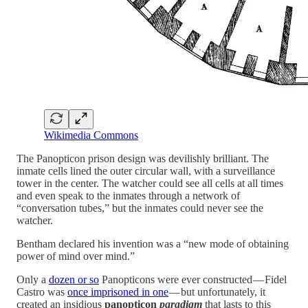
Wikimedia Commons
The Panopticon prison design was devilishly brilliant. The
inmate cells lined the outer circular wall, with a surveillance
tower in the center. The watcher could see all cells at all times
and even speak to the inmates through a network of
“conversation tubes,” but the inmates could never see the
watcher.
Bentham declared his invention was a “new mode of obtaining
power of mind over mind.”
Only a
dozen or so
Panopticons were ever constructed — Fidel
Castro was
once imprisoned in one
— but unfortunately, it
created an insidious
panopticon
paradigm
that lasts to this