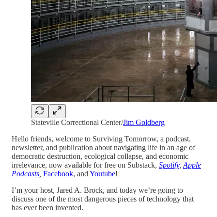
Stateville Correctional Center/
Jim Goldberg
Hello friends, welcome to Surviving Tomorrow, a podcast,
newsletter, and publication about navigating life in an age of
democratic destruction, ecological collapse, and economic
irrelevance, now available for free on Substack,
Spotify
,
Apple
Podcasts
,
Facebook
, and
Youtube
!
I’m your host, Jared A. Brock, and today we’re going to
discuss one of the most dangerous pieces of technology that
has ever been invented.