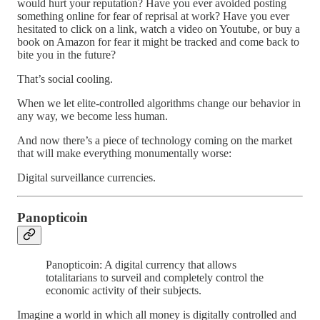
would hurt your reputation? Have you ever avoided posting
something online for fear of reprisal at work? Have you ever
hesitated to click on a link, watch a video on Youtube, or buy a
book on Amazon for fear it might be tracked and come back to
bite you in the future?
That’s social cooling.
When we let elite-controlled algorithms change our behavior in
any way, we become less human.
And now there’s a piece of technology coming on the market
that will make everything monumentally worse:
Digital surveillance currencies.
Panopticoin
Panopticoin: A digital currency that allows
totalitarians to surveil and completely control the
economic activity of their subjects.
Imagine a world in which all money is digitally controlled and