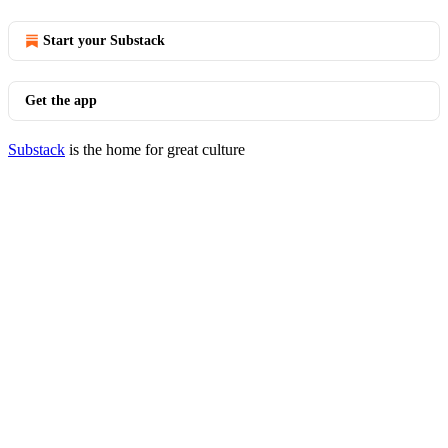
Start your Substack
Get the app
Substack
is the home for great culture