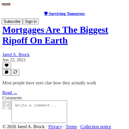
🛡 Surviving Tomorrow
Subscribe
Sign in
Mortgages Are The Biggest
Ripoff On Earth
Jared A. Brock
Jun 22, 2021
Most people have zero clue how they actually work
Read →
Comments
© 2026 Jared A. Brock
·
Privacy
∙
Terms
∙
Collection notice