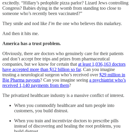
excitedly. “Hillary’s pedophile pizza parlor? Lizard Jews controlling
Congress? Babies dying in the womb from standing too close to
someone who’s recently been vaccinated?”
They smile and nod like
I’m
the one who believes this malarkey.
And then it hits me.
America has a trust problem.
Obviously, there are doctors who genuinely care for their patients
and don’t accept free trips and prizes from pharmaceutical
companies, but we know for certain that
at least 1,036,163 doctors
have accepted more than $12 billion so far
. Can you imagine
trusting a neurological surgeon who’s received over
$29 million in
Big Pharma payouts
? Can you imagine seeing
a psychiatrist who’s
received 1,140 payments from them
?
The privatized healthcare industry is a massive conflict of interest.
When you commodify healthcare and turn people into
customers, you build distrust.
When you train and incentivize doctors to prescribe pills
instead of discovering and healing the root problems, you
build distrust.