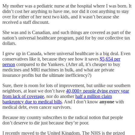
My mother was a pediatric nurse at the hospital where I was born. It
didn’t cost her anything to have me, nor did it cost anything to stay
over for either of her next two kids, and it wasn’t because she
received a staff discount.
She was and is Canadian, and such things are covered as part of the
nation’s universal healthcare program, paid for by our collective tax
dollars.
I grew up in Canada, where universal healthcare is a big deal. Even
conservatives like it, because they see how it saves
$5,654 per
person
compared to the Yankees. (After all, it’s cheaper to buy
medicines and MRI machines in bulk, and what are private
insurance profits but the ultimate inefficiency?)
Sure, there is room for lots of improvement, but unlike our southern
neighbors, at least we don’t have
40,000+ people dying every year
from lack of coverage
, nor do another
half a million claim
bankruptcy due to medical bills
. And I don’t know
anyone
with
medical debt, even cancer survivors.
Because my country subscribes to the radical notion that people
don’t deserve to die just because they’re poor.
I recently moved to the United Kingdom. The NHS is the prized