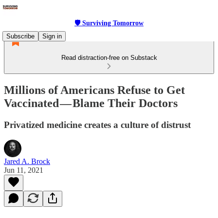
🛡 Surviving Tomorrow
Subscribe
Sign in
Read distraction-free on Substack
Millions of Americans Refuse to Get
Vaccinated — Blame Their Doctors
Privatized medicine creates a culture of distrust
Jared A. Brock
Jun 11, 2021