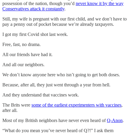
possession of the nation, though you’d
never know it by the way
Conservatives attack it constantly
.
Still, my wife is pregnant with our first child, and we don’t have to
pay a penny out of pocket because we’re already taxpayers.
I got my first Covid shot last week.
Free, fast, no drama.
All our friends have had it.
And all our neighbors.
We don’t know anyone here who isn’t going to get both doses.
Because, after all, they just went through a year from hell.
And they understand that vaccines work.
The Brits were
some of the earliest experimenters with vaccines
,
after all.
Most of my British neighbors have never even heard of
Q-Anon
.
“What do you mean you’ve never heard of Q?!” I ask them