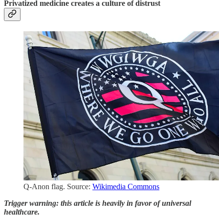
Privatized medicine creates a culture of distrust
Q-Anon flag. Source:
Wikimedia Commons
Trigger warning: this article is heavily in favor of universal
healthcare.