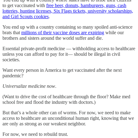
to get vaccinated with
free beer, donuts, hamburgers, guns, cash
lotteries, hunting licenses, Six Flags tickets, university scholarships,
and Girl Scouts cookies
.
You end up with a country containing so many spoiled anti-science
brats that
millions of their vaccine doses are expiring
while our
brothers and sisters around the world suffer and die.
Essential private-profit medicine — withholding access to healthcare
unless you can afford to pay for it— should be illegal in civil
societies.
Want every person in America to get vaccinated after the next
pandemic?
Universalize medicine now
.
(Want to drive the cost of healthcare through the floor? Make med
school free and flood the industry with doctors.)
But that’s a whole other can of worms. For now, we need to make
access to healthcare an unconditional human right, knowing that we
are only as strong as our weakest neighbor.
For now, we need to rebuild trust.