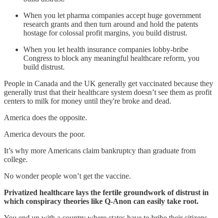
When you let pharma companies accept huge government
research grants and then turn around and hold the patents
hostage for colossal profit margins, you build distrust.
When you let health insurance companies lobby-bribe
Congress to block any meaningful healthcare reform, you
build distrust.
People in Canada and the UK generally get vaccinated because they
generally trust that their healthcare system doesn’t see them as profit
centers to milk for money until they're broke and dead.
America does the opposite.
America devours the poor.
It’s why more Americans claim bankruptcy than graduate from
college.
No wonder people won’t get the vaccine.
Privatized healthcare lays the fertile groundwork of distrust in
which conspiracy theories like Q-Anon can easily take root.
You end up with a country where states have to bribe their citizens