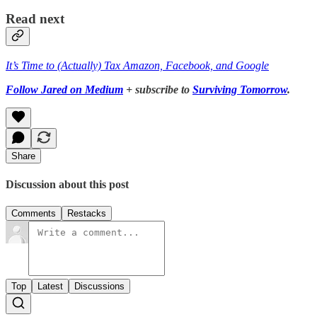
Read next
It’s Time to (Actually) Tax Amazon, Facebook, and Google
Follow Jared on Medium
+ subscribe to
Surviving Tomorrow
.
Share
Discussion about this post
Comments
Restacks
Top
Latest
Discussions