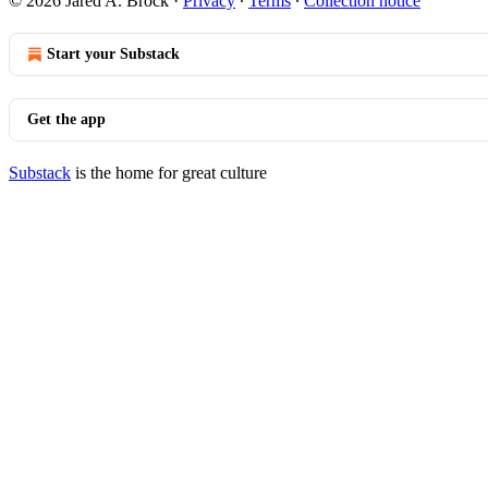
© 2026 Jared A. Brock
·
Privacy
∙
Terms
∙
Collection notice
Start your Substack
Get the app
Substack
is the home for great culture