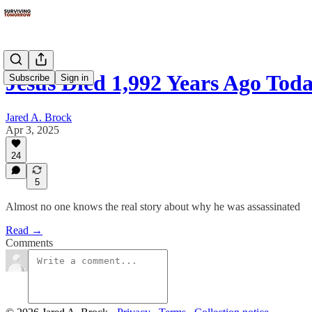
Jesus Died 1,992 Years Ago Tod
Subscribe
Sign in
Jared A. Brock
Apr 3, 2025
24
5
Almost no one knows the real story about why he was assassinated
Read →
Comments