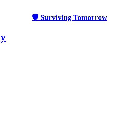
🛡 Surviving Tomorrow
ay