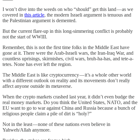
I won’t dive into the weeds on who “should” get this land — as we
covered in
this article
, the modern Israeli argument is tenuous and
the Palestinian argument is demented.
But the current flare-up in this long-simmering conflict is probably
not the start of WWIII.
Remember, this is not the first time folks in the Middle East have
gone at it. There were the Arab-Israeli wars, the Iran-Iraq War, and
countless uprisings, skirmishes, civil wars, bruh-ha-has, and tete-a-
tetes. None has ever left the region.
The Middle East is like cryptocurrency — it’s a whole other world
with a different outlook on reality and its movements don’t really
affect anyone outside its metaverse.
When the crypto markets crashed last year, it didn’t even budge the
real money markets. Do you think the United States, NATO, and the
EU want to go to war against China and Russia because a bunch of
religious people claim a pile of dirt is “holy?”
Not in the least — none of these nations even believe in
Yahweh/Allah anymore.