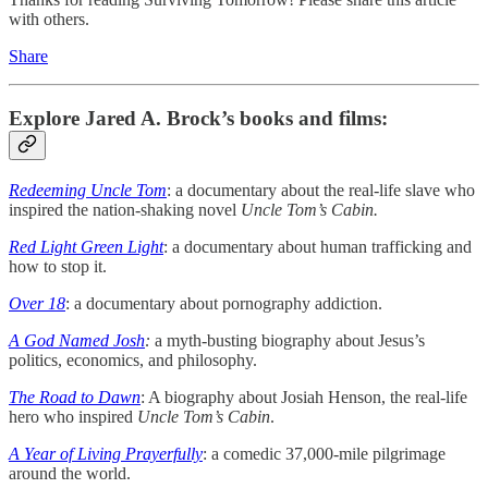
with others.
Share
Explore Jared A. Brock’s books and films:
Redeeming Uncle Tom
: a documentary about the real-life slave who
inspired the nation-shaking novel
Uncle Tom’s Cabin.
Red Light Green Light
: a documentary about human trafficking and
how to stop it.
Over 18
: a documentary about pornography addiction.
A God Named Josh
:
a myth-busting biography about Jesus’s
politics, economics, and philosophy.
The Road to Dawn
: A biography about Josiah Henson, the real-life
hero who inspired
Uncle Tom’s Cabin
.
A Year of Living Prayerfully
: a comedic 37,000-mile pilgrimage
around the world.