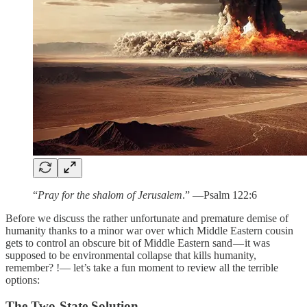
“
Pray for the shalom of Jerusalem
.” —Psalm 122:6
Before we discuss the rather unfortunate and premature demise of
humanity thanks to a minor war over which Middle Eastern cousin
gets to control an obscure bit of Middle Eastern sand — it was
supposed to be environmental collapse that kills humanity,
remember? !— let’s take a fun moment to review all the terrible
options:
The Two-State Solution