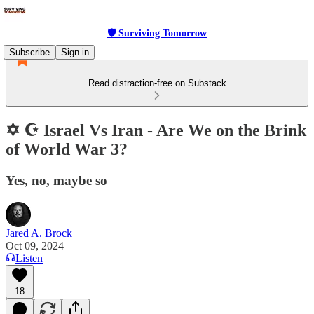
🛡 Surviving Tomorrow
Subscribe
Sign in
Read distraction-free on Substack
✡️ ☪️ Israel Vs Iran - Are We on the Brink
of World War 3?
Yes, no, maybe so
Jared A. Brock
Oct 09, 2024
Listen
18