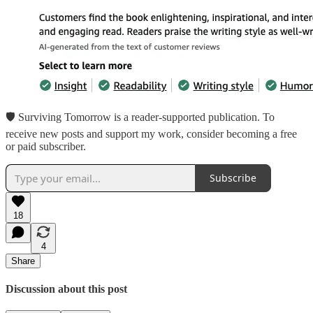
🛡 Surviving Tomorrow is a reader-supported publication. To
receive new posts and support my work, consider becoming a free
or paid subscriber.
Subscribe
18
4
Share
Discussion about this post