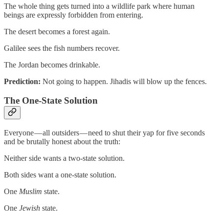
The whole thing gets turned into a wildlife park where human
beings are expressly forbidden from entering.
The desert becomes a forest again.
Galilee sees the fish numbers recover.
The Jordan becomes drinkable.
Prediction:
Not going to happen. Jihadis will blow up the fences.
The One-State Solution
Everyone — all outsiders — need to shut their yap for five seconds
and be brutally honest about the truth:
Neither side wants a two-state solution.
Both sides want a one-state solution.
One
Muslim
state.
One
Jewish
state.