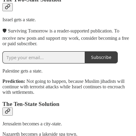
Israel gets a state.
🛡 Surviving Tomorrow is a reader-supported publication. To
receive new posts and support my work, consider becoming a free
or paid subscriber.
Subscribe
Palestine gets a state.
Prediction:
Not going to happen, because Muslim jihadists will
continue with terrorist attacks while Israel continues to encroach
with settlements.
The Ten-State Solution
Jerusalem becomes a city-state.
Nazareth becomes a lakeside spa town.