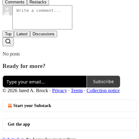
Comments
Restacks
Top
Latest
Discussions
No posts
Ready for more?
Subscribe
© 2026 Jared A. Brock
·
Privacy
∙
Terms
∙
Collection notice
Start your Substack
Get the app