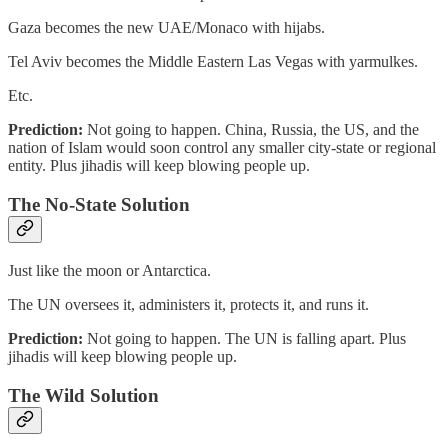
Gaza becomes the new UAE/Monaco with hijabs.
Tel Aviv becomes the Middle Eastern Las Vegas with yarmulkes.
Etc.
Prediction:
Not going to happen. China, Russia, the US, and the
nation of Islam would soon control any smaller city-state or regional
entity. Plus jihadis will keep blowing people up.
The No-State Solution
Just like the moon or Antarctica.
The UN oversees it, administers it, protects it, and runs it.
Prediction:
Not going to happen. The UN is falling apart. Plus
jihadis will keep blowing people up.
The Wild Solution