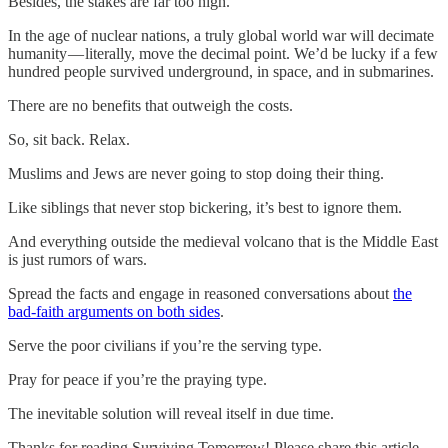
Besides, the stakes are far too high.
In the age of nuclear nations, a truly global world war will decimate
humanity — literally, move the decimal point. We’d be lucky if a few
hundred people survived underground, in space, and in submarines.
There are no benefits that outweigh the costs.
So, sit back. Relax.
Muslims and Jews are never going to stop doing their thing.
Like siblings that never stop bickering, it’s best to ignore them.
And everything outside the medieval volcano that is the Middle East
is just rumors of wars.
Spread the facts and engage in reasoned conversations about
the
bad-faith arguments on both sides
.
Serve the poor civilians if you’re the serving type.
Pray for peace if you’re the praying type.
The inevitable solution will reveal itself in due time.
Thanks for reading Surviving Tomorrow! Please share this article