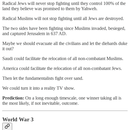
Radical Jews will never stop fighting until they control 100% of the
land they believe was promised to them by Yahweh.
Radical Muslims will not stop fighting until all Jews are destroyed.
The two sides have been fighting since Muslims invaded, besieged,
and captured Jerusalem in 637 AD.
Maybe we should evacuate all the civilians and let the diehards duke
it out?
Saudi could facilitate the relocation of all non-combatant Muslims.
America could facilitate the relocation of all non-combatant Jews.
Then let the fundamentalists fight over sand.
We could turn it into a reality TV show.
Prediction:
On a long enough timescale, one winner taking all is
the most likely, if not inevitable, outcome.
World War 3