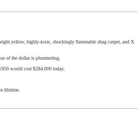
bright yellow, highly-toxic, shockingly flammable shag carpet, and X
lue of the dollar is plummeting.
rom 1950 would cost $284,000 today.
n lifetime.