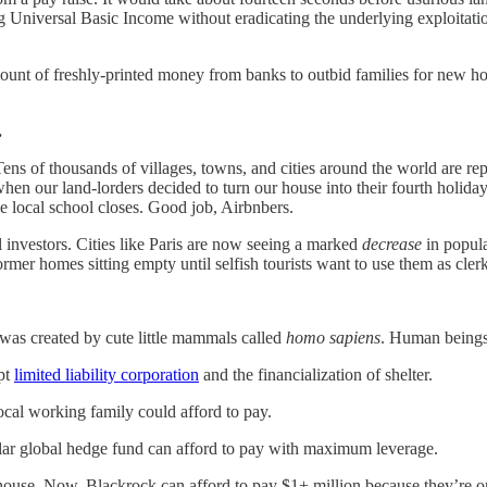
 Universal Basic Income without eradicating the underlying exploitation 
t of freshly-printed money from banks to outbid families for new homes
.
. Tens of thousands of villages, towns, and cities around the world are r
hen our land-lorders decided to turn our house into their fourth holiday
e local school closes. Good job, Airbnbers.
al investors. Cities like Paris are now seeing a marked
decrease
in popula
mer homes sitting empty until selfish tourists want to use them as clerk
was created by cute little mammals called
homo sapiens
. Human beings 
upt
limited liability corporation
and the financialization of shelter.
cal working family could afford to pay.
llar global hedge fund can afford to pay with maximum leverage.
 house. Now, Blackrock can afford to pay $1+ million because they’re 