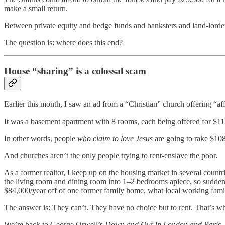
make a small return.
Between private equity and hedge funds and banksters and land-lorders
The question is: where does this end?
House “sharing” is a colossal scam
Earlier this month, I saw an ad from a “Christian” church offering “af
It was a basement apartment with 8 rooms, each being offered for $1
In other words, people
who claim to love Jesus
are going to rake $108
And churches aren’t the only people trying to rent-enslave the poor.
As a former realtor, I keep up on the housing market in several countr
the living room and dining room into 1–2 bedrooms apiece, so sudde
$84,000/year off of one former family home, what local working famil
The answer is: They can’t. They have no choice but to rent. That’s w
We’re back to George Orwell’s
Down and Out In London and Paris
,