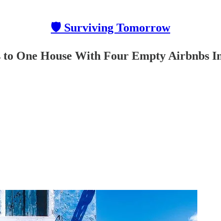
🛡 Surviving Tomorrow
s to One House With Four Empty Airbnbs I