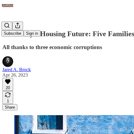
Humanity's Housing Future: Five Familie
Subscribe
Sign in
All thanks to three economic corruptions
Jared A. Brock
Apr 26, 2023
20
1
Share