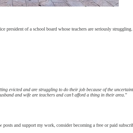
ce president of a school board whose teachers are seriously struggling.
ting evicted and are struggling to do their job because of the uncertai
husband and wife are teachers and can’t afford a thing in their area
.”
w posts and support my work, consider becoming a free or paid subscrib