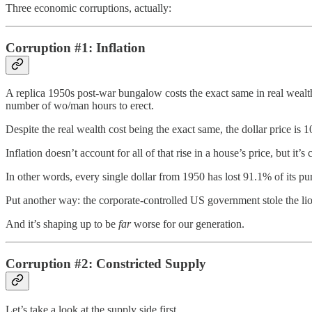
Three economic corruptions, actually:
Corruption #1: Inflation
A replica 1950s post-war bungalow costs the exact same in real wealth
number of wo/man hours to erect.
Despite the real wealth cost being the exact same, the dollar price is 
Inflation doesn’t account for all of that rise in a house’s price, but i
In other words, every single dollar from 1950 has lost 91.1% of its p
Put another way: the corporate-controlled US government stole the lion
And it’s shaping up to be
far
worse for our generation.
Corruption #2: Constricted Supply
Let’s take a look at the supply side first.