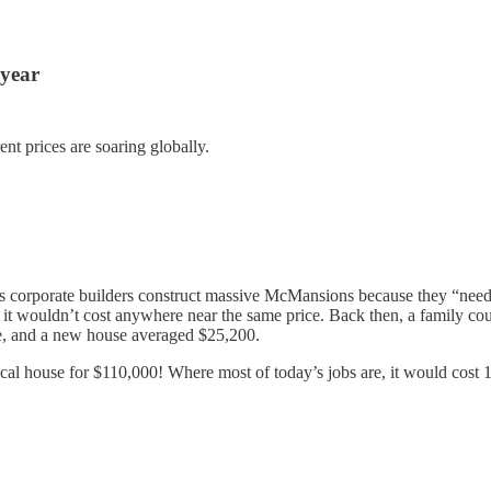
 year
nt prices are soaring globally.
s corporate builders construct massive McMansions because they “need” t
it wouldn’t cost anywhere near the same price. Back then, a family cou
me, and a new house averaged $25,200.
cal house for $110,000! Where most of today’s jobs are, it would cost