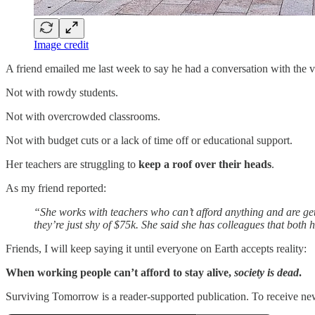
Image credit
A friend emailed me last week to say he had a conversation with the vi
Not with rowdy students.
Not with overcrowded classrooms.
Not with budget cuts or a lack of time off or educational support.
Her teachers are struggling to
keep a roof over their heads
.
As my friend reported:
“She works with teachers who can’t afford anything and are get
they’re just shy of $75k. She said she has colleagues that both 
Friends, I will keep saying it until everyone on Earth accepts reality:
When working people can’t afford to stay alive,
society is dead
.
Surviving Tomorrow is a reader-supported publication. To receive ne