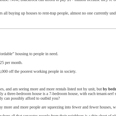
 all buying up houses to rent-trap people, almost no one currently unde
fordable” housing to people in need.
125 per month.
,000 off the poorest working people in society.
ies, and am seeing more and more rentals listed not by unit, but
by bed
nly a three-bedroom house is a 7-bedroom house, with each tenant-ser
y can possibly afford to outbid you?
hy more and more people are squeezing into fewer and fewer houses, wi
 where all that separates people from their neighbors is a thin sheet of