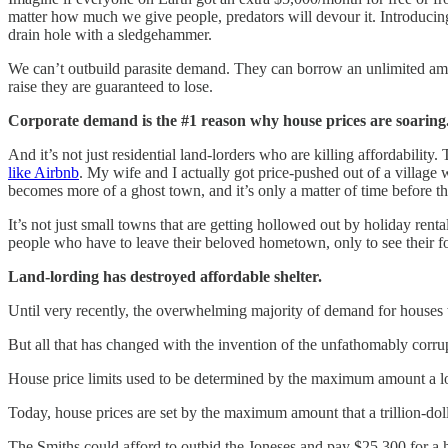
matter how much we give people, predators will devour it. Introducing
drain hole with a sledgehammer.
We can’t outbuild parasite demand. They can borrow an unlimited amoun
raise they are guaranteed to lose.
Corporate demand is the #1 reason why house prices are soaring
And it’s not just residential land-lorders who are killing affordability
like Airbnb
. My wife and I actually got price-pushed out of a village w
becomes more of a ghost town, and it’s only a matter of time before th
It’s not just small towns that are getting hollowed out by holiday rent
people who have to leave their beloved hometown, only to see their for
Land-lording has destroyed affordable shelter.
Until very recently, the overwhelming majority of demand for houses 
But all that has changed with the invention of the unfathomably corr
House price limits used to be determined by the maximum amount a lo
Today, house prices are set by the maximum amount that a trillion-do
The Smiths could afford to outbid the Joneses and pay $25,300 for a