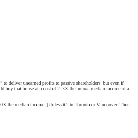
o deliver unearned profits to passive shareholders, but even if
ld buy that house at a cost of 2–3X the annual median income of a
 10X the median income. (Unless it’s in Toronto or Vancouver. Then