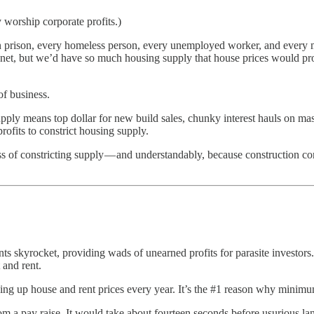
worship corporate profits.)
n prison, every homeless person, every unemployed worker, and every mem
planet, but we’d have so much housing supply that house prices would pro
of business.
 supply means top dollar for new build sales, chunky interest hauls on m
rofits to constrict housing supply.
f constricting supply — and understandably, because construction cor
ts skyrocket, providing wads of unearned profits for parasite investors. It
 and rent.
dding up house and rent prices every year. It’s the #1 reason why mini
m a pay raise. It would take about fourteen seconds before usurious land