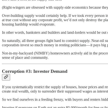
(Right-wingers are obsessed with supply-side economics because they 
Over-building supply would certainly help. If we took every person i
at true cost without any corporate profit, we’d not only destroy the 
housing hardship would evaporate.
In other words, banksters and builders and land-lorders would be out 
So naturally, all three groups fight hard to constrict supply. Near-nil
corporatists invest so much money in renting politicians — it pays big p
Not-in-my-backyard (NIMBY) homeowners actively aid in the process o
sense of place and community.
Corruption #3: Investor Demand
If you systematically restrict the supply of houses, house prices and ren
create real wealth, only to surrender their suppressed wages as interest
So we find ourselves in a feeding frenzy, with buyers and renters bi
Imagine if everyone on Earth got an extra $5,000/month for free or fro