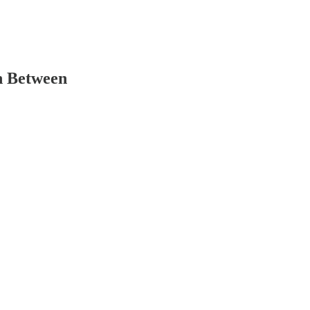
n Between