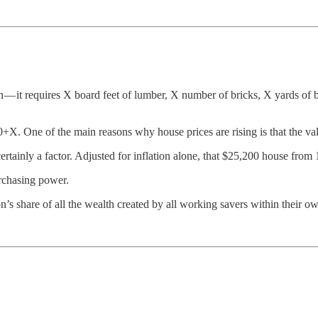
 — it requires X board feet of lumber, X number of bricks, X yards of 
10+X. One of the main reasons why house prices are rising is that the va
t’s certainly a factor. Adjusted for inflation alone, that $25,200 house f
urchasing power.
’s share of all the wealth created by all working savers within their ow