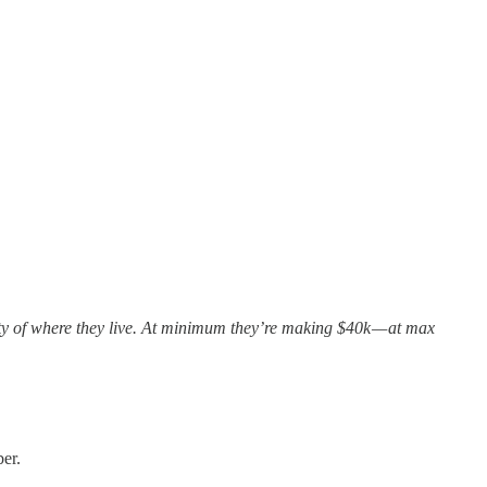
nty of where they live. At minimum they’re making $40k — at max
er.