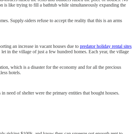
is like trying to fill a bathtub while simultaneously expanding the
. Supply-siders refuse to accept the reality that this is an arms
eporting an increase in vacant houses due to
predator holiday rental sites
 let in the village of just a few hundred homes. Each year, the village
tion, which is a disaster for the economy and for all the precious
less hotels.
in need of shelter were the primary entities that bought houses.
only risking $100k, and know they can squeeze out enough rent to