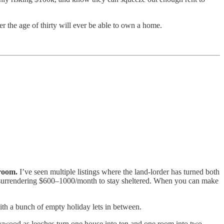
r the age of thirty will ever be able to own a home.
room.
I’ve seen multiple listings where the land-lorder has turned both
f surrendering $600–1000/month to stay sheltered. When you can make
th a bunch of empty holiday lets in between.
 plywood as leeches turn one house into ten and one room into two.