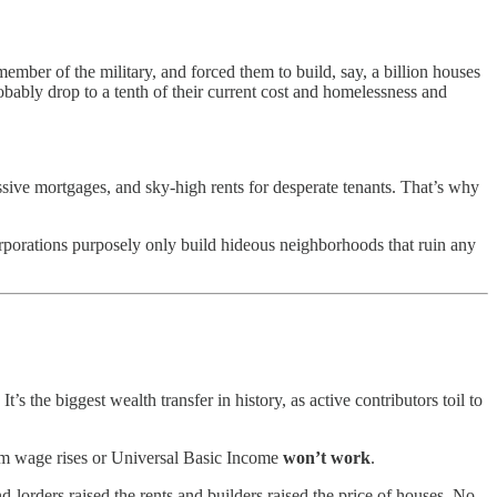
ber of the military, and forced them to build, say, a billion houses
bably drop to a tenth of their current cost and homelessness and
assive mortgages, and sky-high rents for desperate tenants. That’s why
porations purposely only build hideous neighborhoods that ruin any
’s the biggest wealth transfer in history, as active contributors toil to
mum wage rises or Universal Basic Income
won’t work
.
-lorders raised the rents and builders raised the price of houses. No