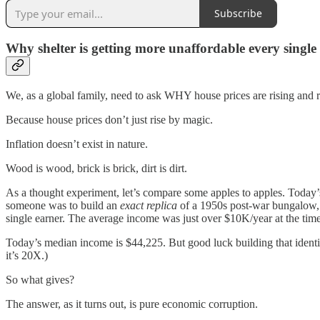
Subscribe
Why shelter is getting more unaffordable every single
We, as a global family, need to ask WHY house prices are rising and re
Because house prices don’t just rise by magic.
Inflation doesn’t exist in nature.
Wood is wood, brick is brick, dirt is dirt.
As a thought experiment, let’s compare some apples to apples. Today’
someone was to build an
exact replica
of a 1950s post-war bungalow, 
single earner. The average income was just over $10K/year at the ti
Today’s median income is $44,225. But good luck building that identi
it’s 20X.)
So what gives?
The answer, as it turns out, is pure economic corruption.