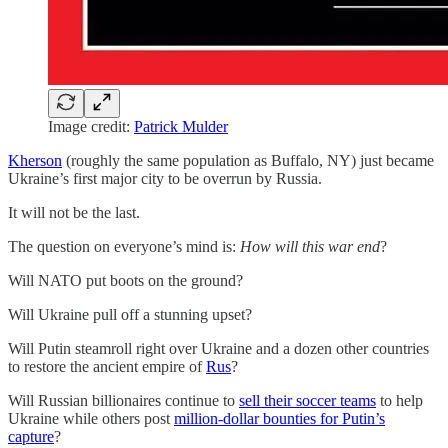
Image credit:
Patrick Mulder
Kherson
(roughly the same population as Buffalo, NY) just became
Ukraine’s first major city to be overrun by Russia.
It will not be the last.
The question on everyone’s mind is:
How will this war end
?
Will NATO put boots on the ground?
Will Ukraine pull off a stunning upset?
Will Putin steamroll right over Ukraine and a dozen other countries
to restore the ancient empire of
Rus
?
Will Russian billionaires continue to
sell their soccer teams
to help
Ukraine while others post
million-dollar bounties for Putin’s
capture
?