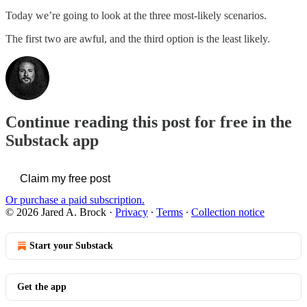
Today we’re going to look at the three most-likely scenarios.
The first two are awful, and the third option is the least likely.
Continue reading this post for free in the
Substack app
Claim my free post
Or purchase a paid subscription.
© 2026 Jared A. Brock
·
Privacy
∙
Terms
∙
Collection notice
Start your Substack
Get the app