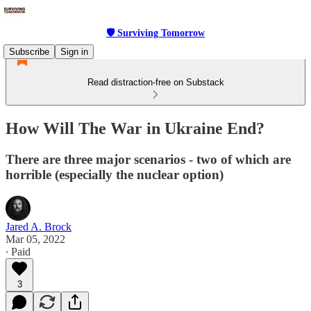
🛡 Surviving Tomorrow
Subscribe
Sign in
Read distraction-free on Substack
How Will The War in Ukraine End?
There are three major scenarios - two of which are
horrible (especially the nuclear option)
Jared A. Brock
Mar 05, 2022
∙ Paid
3