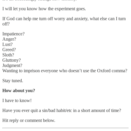
I will let you know how the experiment goes.
If God can help me turn off worry and anxiety, what else can I turn
off?
Impatience?
Anger?
Lust?
Greed?
Sloth?
Gluttony?
Judgment?
Wanting to imprison everyone who doesn’t use the Oxford comma?
Stay tuned.
How about you?
I have to know!
Have you ever quit a sin/bad habit/etc in a short amount of time?
Hit reply or comment below.