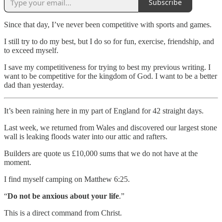
Subscribe
Since that day, I’ve never been competitive with sports and games.
I still try to do my best, but I do so for fun, exercise, friendship, and
to exceed myself.
I save my competitiveness for trying to best my previous writing. I
want to be competitive for the kingdom of God. I want to be a better
dad than yesterday.
It’s been raining here in my part of England for 42 straight days.
Last week, we returned from Wales and discovered our largest stone
wall is leaking floods water into our attic and rafters.
Builders are quote us £10,000 sums that we do not have at the
moment.
I find myself camping on Matthew 6:25.
“
Do not be anxious about your life
.”
This is a direct command from Christ.