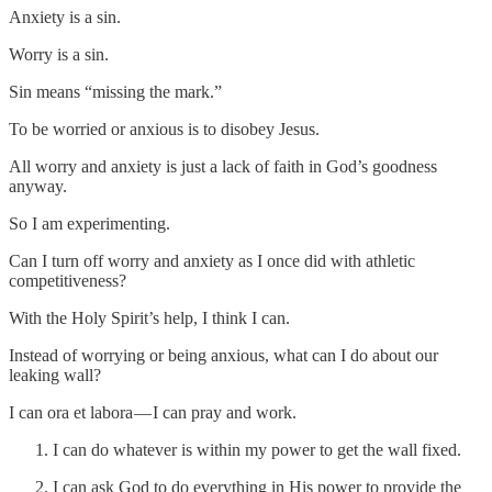
Anxiety is a sin.
Worry is a sin.
Sin means “missing the mark.”
To be worried or anxious is to disobey Jesus.
All worry and anxiety is just a lack of faith in God’s goodness
anyway.
So I am experimenting.
Can I turn off worry and anxiety as I once did with athletic
competitiveness?
With the Holy Spirit’s help, I think I can.
Instead of worrying or being anxious, what can I do about our
leaking wall?
I can ora et labora — I can pray and work.
I can do whatever is within my power to get the wall fixed.
I can ask God to do everything in His power to provide the