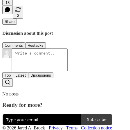
13
2
Share
Discussion about this post
Comments
Restacks
Top
Latest
Discussions
No posts
Ready for more?
Subscribe
© 2026 Jared A. Brock
·
Privacy
∙
Terms
∙
Collection notice