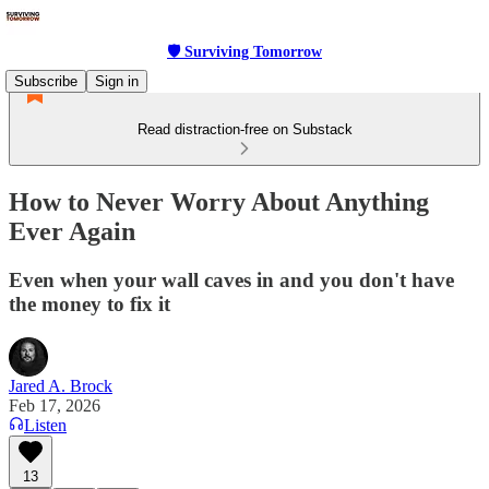
🛡 Surviving Tomorrow
Subscribe
Sign in
Read distraction-free on Substack
How to Never Worry About Anything
Ever Again
Even when your wall caves in and you don't have
the money to fix it
Jared A. Brock
Feb 17, 2026
Listen
13