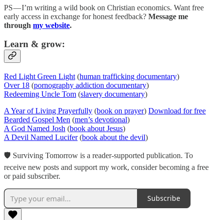
PS — I’m writing a wild book on Christian economics. Want free
early access in exchange for honest feedback?
Message me
through
my website
.
Learn & grow:
Red Light Green Light
(
human trafficking documentary
)
Over 18
(
pornography addiction documentary
)
Redeeming Uncle Tom
(
slavery documentary
)
A Year of Living Prayerfully
(
book on prayer
)
Download for free
Bearded Gospel Men
(
men’s devotional
)
A God Named Josh
(
book about Jesus
)
A Devil Named Lucifer
(
book about the devil
)
🛡 Surviving Tomorrow is a reader-supported publication. To
receive new posts and support my work, consider becoming a free
or paid subscriber.
Subscribe