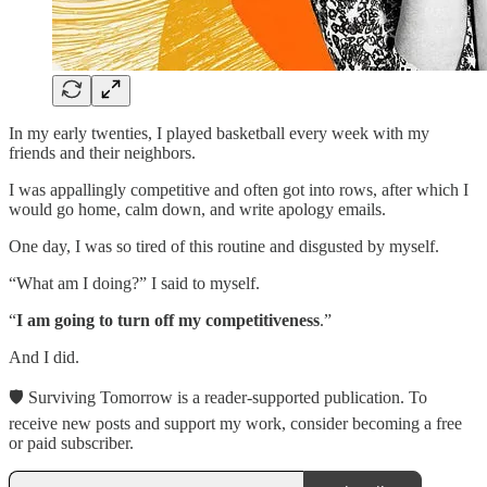
In my early twenties, I played basketball every week with my
friends and their neighbors.
I was appallingly competitive and often got into rows, after which I
would go home, calm down, and write apology emails.
One day, I was so tired of this routine and disgusted by myself.
“What am I doing?” I said to myself.
“
I am going to turn off my competitiveness
.”
And I did.
🛡 Surviving Tomorrow is a reader-supported publication. To
receive new posts and support my work, consider becoming a free
or paid subscriber.