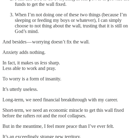
funds to get the wall fixed.
When I’m not doing one of these two things (because I’m
sleeping or feeding my boys or whatever), I can simply
choose to not thing about the wall, trusting that it is still on
God’s mind.
And besides — worrying doesn’t fix the wall.
Anxiety adds nothing.
In fact, it makes us
less
sharp.
Less able to work and pray.
To worry is a form of insanity.
It’s utterly useless.
Long-term, we need financial breakthrough with my career.
Short-term, we need an economic miracle to get this wall fixed
before the rafters rot and the roof collapses.
But in the meantime, I feel more peace than I’ve ever felt.
It’s an exceedingly strange new territory.