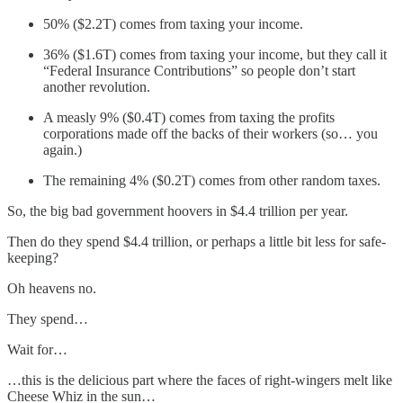
50% ($2.2T) comes from taxing your income.
36% ($1.6T) comes from taxing your income, but they call it
“Federal Insurance Contributions” so people don’t start
another revolution.
A measly 9% ($0.4T) comes from taxing the profits
corporations made off the backs of their workers (so… you
again.)
The remaining 4% ($0.2T) comes from other random taxes.
So, the big bad government hoovers in $4.4 trillion per year.
Then do they spend $4.4 trillion, or perhaps a little bit less for safe-
keeping?
Oh heavens no.
They spend…
Wait for…
…this is the delicious part where the faces of right-wingers melt like
Cheese Whiz in the sun…