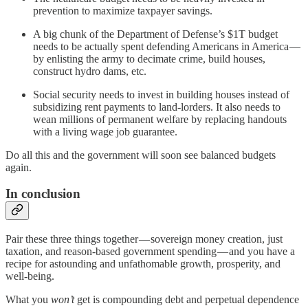
prevention to maximize taxpayer savings.
A big chunk of the Department of Defense’s $1T budget
needs to be actually spent defending Americans in America —
by enlisting the army to decimate crime, build houses,
construct hydro dams, etc.
Social security needs to invest in building houses instead of
subsidizing rent payments to land-lorders. It also needs to
wean millions of permanent welfare by replacing handouts
with a living wage job guarantee.
Do all this and the government will soon see balanced budgets
again.
In conclusion
Pair these three things together — sovereign money creation, just
taxation, and reason-based government spending — and you have a
recipe for astounding and unfathomable growth, prosperity, and
well-being.
What you
won’t
get is compounding debt and perpetual dependence