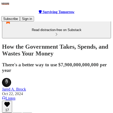
🛡 Surviving Tomorrow
Subscribe
Sign in
Read distraction-free on Substack
How the Government Takes, Spends, and
Wastes Your Money
There's a better way to use $7,900,000,000,000 per
year
Jared A. Brock
Oct 22, 2024
Listen
17