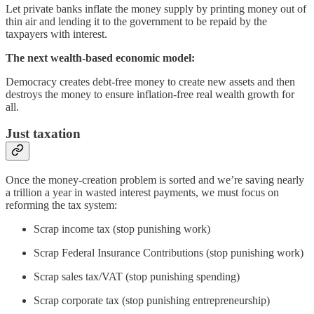
Let private banks inflate the money supply by printing money out of
thin air and lending it to the government to be repaid by the
taxpayers with interest.
The next wealth-based economic model:
Democracy creates debt-free money to create new assets and then
destroys the money to ensure inflation-free real wealth growth for
all.
Just taxation
Once the money-creation problem is sorted and we’re saving nearly
a trillion a year in wasted interest payments, we must focus on
reforming the tax system:
Scrap income tax (stop punishing work)
Scrap Federal Insurance Contributions (stop punishing work)
Scrap sales tax/VAT (stop punishing spending)
Scrap corporate tax (stop punishing entrepreneurship)