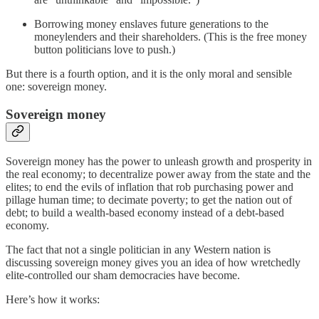
Borrowing money enslaves future generations to the
moneylenders and their shareholders. (This is the free money
button politicians love to push.)
But there is a fourth option, and it is the only moral and sensible
one: sovereign money.
Sovereign money
Sovereign money has the power to unleash growth and prosperity in
the real economy; to decentralize power away from the state and the
elites; to end the evils of inflation that rob purchasing power and
pillage human time; to decimate poverty; to get the nation out of
debt; to build a wealth-based economy instead of a debt-based
economy.
The fact that not a single politician in any Western nation is
discussing sovereign money gives you an idea of how wretchedly
elite-controlled our sham democracies have become.
Here’s how it works: