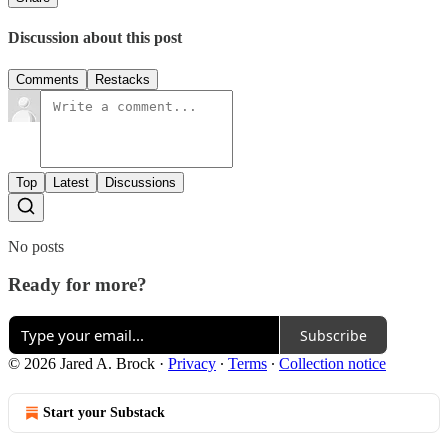
Discussion about this post
Comments
Restacks
Top
Latest
Discussions
No posts
Ready for more?
Subscribe
© 2026 Jared A. Brock
·
Privacy
∙
Terms
∙
Collection notice
Start your Substack