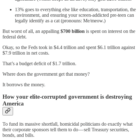
13% goes to everything else like education, transportation, the
environment, and ensuring your screen-addicted pre-teen can
legally identify as a cat (pronouns: Me/meow.)
But worst of all, an appalling
$700 billion
is spent on interest on the
federal debt.
Okay, so the Feds took in $4.4 trillion and spent $6.1 trillion against
$7.9 trillion in net costs.
That’s a budget deficit of $1.7 trillion.
Where does the government get that money?
It borrows the money.
How your elite-corrupted government is destroying
America
To fund its massive shortfall, homicidal politicians do exactly what
their corporate sponsors tell them to do — sell Treasury securities,
bonds, and bills.