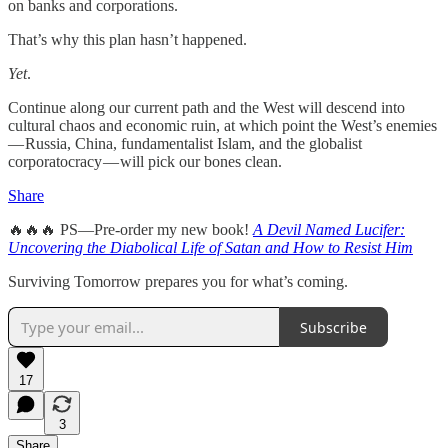
on banks and corporations.
That’s why this plan hasn’t happened.
Yet
.
Continue along our current path and the West will descend into
cultural chaos and economic ruin, at which point the West’s enemies
— Russia, China, fundamentalist Islam, and the globalist
corporatocracy — will pick our bones clean.
Share
🔥🔥🔥 PS—Pre-order my new book!
A Devil Named Lucifer:
Uncovering the Diabolical Life of Satan and How to Resist Him
Surviving Tomorrow prepares you for what’s coming.
Subscribe
17
3
Share