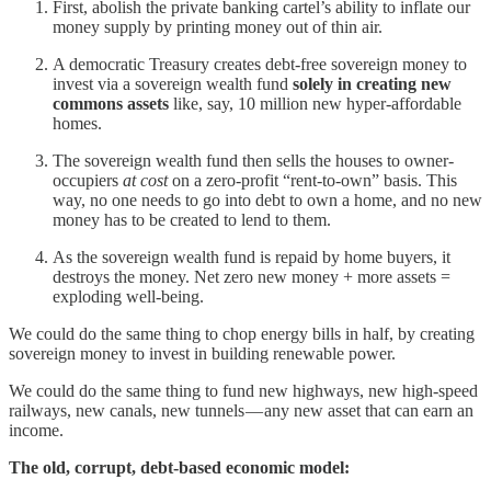
First, abolish the private banking cartel’s ability to inflate our
money supply by printing money out of thin air.
A democratic Treasury creates debt-free sovereign money to
invest via a sovereign wealth fund
solely in creating new
commons assets
like, say, 10 million new hyper-affordable
homes.
The sovereign wealth fund then sells the houses to owner-
occupiers
at cost
on a zero-profit “rent-to-own” basis. This
way, no one needs to go into debt to own a home, and no new
money has to be created to lend to them.
As the sovereign wealth fund is repaid by home buyers, it
destroys the money. Net zero new money + more assets =
exploding well-being.
We could do the same thing to chop energy bills in half, by creating
sovereign money to invest in building renewable power.
We could do the same thing to fund new highways, new high-speed
railways, new canals, new tunnels — any new asset that can earn an
income.
The old, corrupt, debt-based economic model: