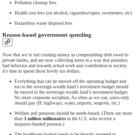
Pollution cleanup fees
Health cost fees (on alcohol, cigarettes/vapes, sweeteners, etc)
Hazardous waste disposal fees
Reason-based government spending
Now that we’re not creating money as compounding debt owed to
private banks, and are now collecting taxes in a way that punishes
bad behavior and rewards actual work and contribution to society,
it’s time to spend those lovely tax dollars.
Everything that can be moved off the operating budget and
too to the sovereign wealth fund’s investment budget should
be moved to the sovereign wealth fund’s investment budget.
No more corporate socialism. As often as we can, users-only
should pay (IE highways, water, airports, seaports, etc.)
Welfare and pensions should be needs-based. (There are more
than
3 million millionaires
in the U.S. who receive a
taxpayer-funded pension.)
The healthcare budget needs to be heavily invested in