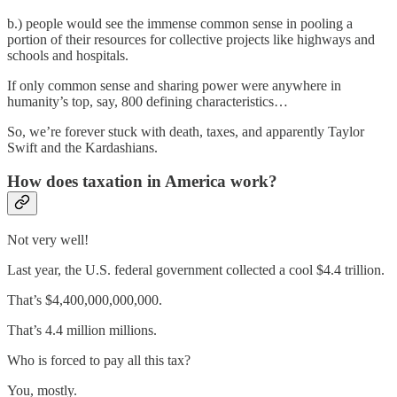
b.) people would see the immense common sense in pooling a
portion of their resources for collective projects like highways and
schools and hospitals.
If only common sense and sharing power were anywhere in
humanity’s top, say, 800 defining characteristics…
So, we’re forever stuck with death, taxes, and apparently Taylor
Swift and the Kardashians.
How does taxation in America work?
Not very well!
Last year, the U.S. federal government collected a cool $4.4 trillion.
That’s $4,400,000,000,000.
That’s 4.4 million millions.
Who is forced to pay all this tax?
You, mostly.