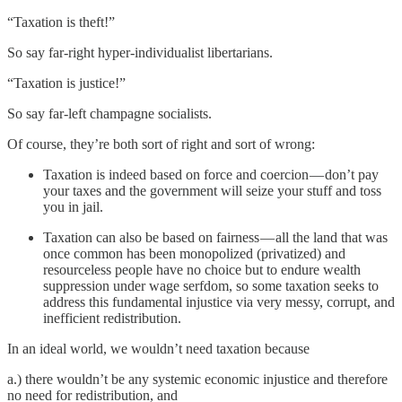
“Taxation is theft!”
So say far-right hyper-individualist libertarians.
“Taxation is justice!”
So say far-left champagne socialists.
Of course, they’re both sort of right and sort of wrong:
Taxation is indeed based on force and coercion — don’t pay
your taxes and the government will seize your stuff and toss
you in jail.
Taxation can also be based on fairness — all the land that was
once common has been monopolized (privatized) and
resourceless people have no choice but to endure wealth
suppression under wage serfdom, so some taxation seeks to
address this fundamental injustice via very messy, corrupt, and
inefficient redistribution.
In an ideal world, we wouldn’t need taxation because
a.) there wouldn’t be any systemic economic injustice and therefore
no need for redistribution, and