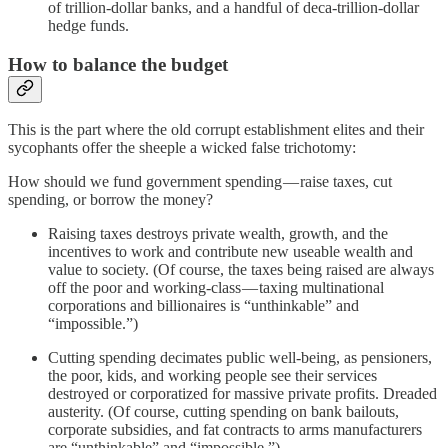
of trillion-dollar banks, and a handful of deca-trillion-dollar
hedge funds.
How to balance the budget
This is the part where the old corrupt establishment elites and their
sycophants offer the sheeple a wicked false trichotomy:
How should we fund government spending — raise taxes, cut
spending, or borrow the money?
Raising taxes destroys private wealth, growth, and the
incentives to work and contribute new useable wealth and
value to society. (Of course, the taxes being raised are always
off the poor and working-class — taxing multinational
corporations and billionaires is “unthinkable” and
“impossible.”)
Cutting spending decimates public well-being, as pensioners,
the poor, kids, and working people see their services
destroyed or corporatized for massive private profits. Dreaded
austerity. (Of course, cutting spending on bank bailouts,
corporate subsidies, and fat contracts to arms manufacturers
are “unthinkable” and “impossible.”)