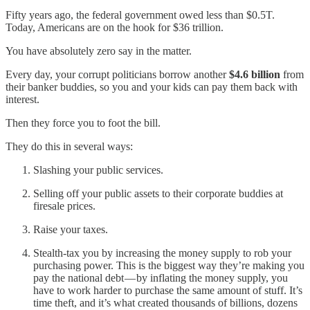
Fifty years ago, the federal government owed less than $0.5T.
Today, Americans are on the hook for $36 trillion.
You have absolutely zero say in the matter.
Every day, your corrupt politicians borrow another
$4.6 billion
from
their banker buddies, so you and your kids can pay them back with
interest.
Then they force you to foot the bill.
They do this in several ways:
Slashing your public services.
Selling off your public assets to their corporate buddies at
firesale prices.
Raise your taxes.
Stealth-tax you by increasing the money supply to rob your
purchasing power. This is the biggest way they’re making you
pay the national debt — by inflating the money supply, you
have to work harder to purchase the same amount of stuff. It’s
time theft, and it’s what created thousands of billions, dozens