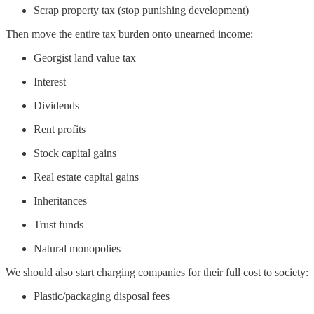
Scrap property tax (stop punishing development)
Then move the entire tax burden onto unearned income:
Georgist land value tax
Interest
Dividends
Rent profits
Stock capital gains
Real estate capital gains
Inheritances
Trust funds
Natural monopolies
We should also start charging companies for their full cost to society:
Plastic/packaging disposal fees