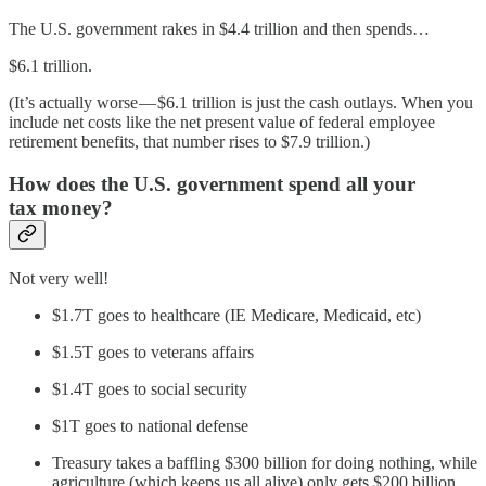
The U.S. government rakes in $4.4 trillion and then spends…
$6.1 trillion.
(It’s actually worse — $6.1 trillion is just the cash outlays. When you
include net costs like the net present value of federal employee
retirement benefits, that number rises to $7.9 trillion.)
How does the U.S. government spend all your
tax money?
Not very well!
$1.7T goes to healthcare (IE Medicare, Medicaid, etc)
$1.5T goes to veterans affairs
$1.4T goes to social security
$1T goes to national defense
Treasury takes a baffling $300 billion for doing nothing, while
agriculture (which keeps us all alive) only gets $200 billion.