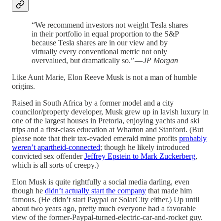
“We recommend investors not weight Tesla shares
in their portfolio in equal proportion to the S&P
because Tesla shares are in our view and by
virtually every conventional metric not only
overvalued, but dramatically so.” —
JP Morgan
Like Aunt Marie, Elon Reeve Musk is not a man of humble
origins.
Raised in South Africa by a former model and a city
councilor/property developer, Musk grew up in lavish luxury in
one of the largest houses in Pretoria, enjoying yachts and ski
trips and a first-class education at Wharton and Stanford. (But
please note that their tax-evaded emerald mine profits
probably
weren’t apartheid-connected
; though he likely introduced
convicted sex offender
Jeffrey Epstein to Mark Zuckerberg
,
which is all sorts of creepy.)
Elon Musk is quite rightfully a social media darling, even
though he
didn’t actually start the company
that made him
famous. (He didn’t start Paypal or SolarCity either.) Up until
about two years ago, pretty much everyone had a favorable
view of the former-Paypal-turned-electric-car-and-rocket guy.