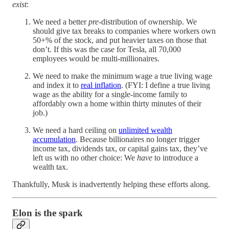
exist
:
We need a better
pre
-distribution of ownership. We
should give tax breaks to companies where workers own
50+% of the stock, and put heavier taxes on those that
don’t. If this was the case for Tesla, all 70,000
employees would be multi-millionaires.
We need to make the minimum wage a true living wage
and index it to
real inflation
. (FYI: I define a true living
wage as the ability for a single-income family to
affordably own a home within thirty minutes of their
job.)
We need a hard ceiling on
unlimited wealth
accumulation
. Because billionaires no longer trigger
income tax, dividends tax, or capital gains tax, they’ve
left us with no other choice: We
have
to introduce a
wealth tax.
Thankfully, Musk is inadvertently helping these efforts along.
Elon is the spark