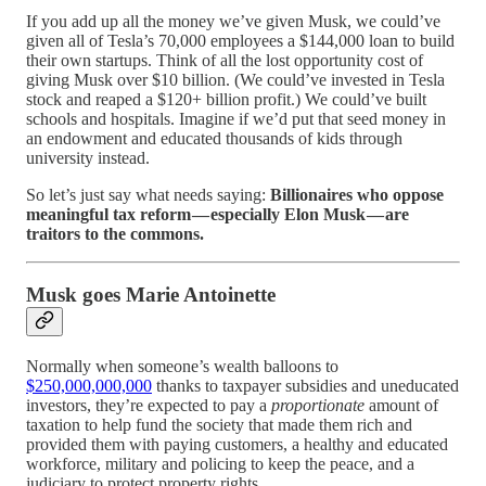
If you add up all the money we’ve given Musk, we could’ve
given all of Tesla’s 70,000 employees a $144,000 loan to build
their own startups. Think of all the lost opportunity cost of
giving Musk over $10 billion. (We could’ve invested in Tesla
stock and reaped a $120+ billion profit.) We could’ve built
schools and hospitals. Imagine if we’d put that seed money in
an endowment and educated thousands of kids through
university instead.
So let’s just say what needs saying:
Billionaires who oppose
meaningful tax reform — especially Elon Musk — are
traitors to the commons.
Musk goes Marie Antoinette
Normally when someone’s wealth balloons to
$250,000,000,000
thanks to taxpayer subsidies and uneducated
investors, they’re expected to pay a
proportionate
amount of
taxation to help fund the society that made them rich and
provided them with paying customers, a healthy and educated
workforce, military and policing to keep the peace, and a
judiciary to protect property rights.