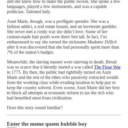
and she knew how to make the public swoon. She spoke a few
languages, played a few instruments, and was a capable
politician. Talented lady.
Aunt Marie, though, was a profligate spender. She was a
fashion addict, a real estate hound, and an inveterate gambler.
She never met a costly war she didn’t love. Some of her
custom-made hair poufs were three feet tall. In fact, I’m
embarrassed to say she earned the nickname
Madame Déficit
after it was discovered that she had personally spent more than
7%
of the nation’s budget.
Meanwhile, the slaving masses were starving to death. Bread
was so scarce that it literally started a war called
The Flour War
in 1775. By then, the public had rightfully turned on Aunt
Marie and the rest of the elites who passively extracted wealth
from the working class while evading taxation to help pay to
keep the country solvent. Even worse, Aunt Marie did her best
to block all attempts at economic reform to tax the rich who
had benefited most from civilization.
Does this story sound familiar?
Enter the meme queen bubble boy