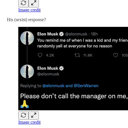
Image credit
His (sexist) response?
Image credit