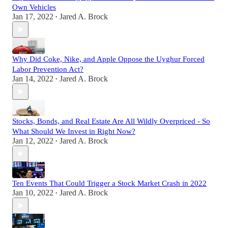
Own Vehicles
Jan 17, 2022
Jared A. Brock
•
Why Did Coke, Nike, and Apple Oppose the Uyghur Forced
Labor Prevention Act?
Jan 14, 2022
Jared A. Brock
•
Stocks, Bonds, and Real Estate Are All Wildly Overpriced - So
What Should We Invest in Right Now?
Jan 12, 2022
Jared A. Brock
•
Ten Events That Could Trigger a Stock Market Crash in 2022
Jan 10, 2022
Jared A. Brock
•