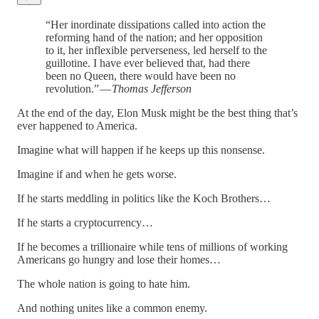
“Her inordinate dissipations called into action the
reforming hand of the nation; and her opposition
to it, her inflexible perverseness, led herself to the
guillotine. I have ever believed that, had there
been no Queen, there would have been no
revolution.” —
Thomas Jefferson
At the end of the day, Elon Musk might be the best thing that’s
ever happened to America.
Imagine what will happen if he keeps up this nonsense.
Imagine if and when he gets worse.
If he starts meddling in politics like the Koch Brothers…
If he starts a cryptocurrency…
If he becomes a trillionaire while tens of millions of working
Americans go hungry and lose their homes…
The whole nation is going to hate him.
And nothing unites like a common enemy.