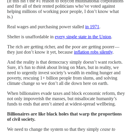
(If this isn’t the #1 reason to boycott multinational corporations
and fire all of their rented politicians who’ve voted against
helping millions of working poor people, I don’t know what
is.)
Real wages and purchasing power stalled
in 1971
.
Shelter is unaffordable in
every single state in the Union
.
The rich are getting richer, and the poor are getting poorer —
they just don’t know it yet, because
inflation robs silently
.
And the reality is that democracy simply doesn’t want rockets.
Sure, it’s fun to
think
about living on Mars, but in reality, we
need to urgently invest society’s wealth in ending hunger and
poverty, rescuing 1+ billion people from slums, and solving
climate change so we don’t all die down here on earth.
When billionaires evade taxes and block economic reform, they
not only impoverish the masses, but misallocate humanity’s
funds to ends that aren’t aimed at widest-spread wellbeing.
Billionaires are like black holes that warp the proportions
of civil society.
We need to change the system so that they simply
cease to