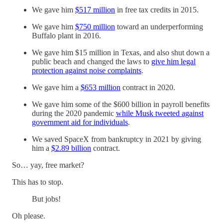
We gave him
$517 million
in free tax credits in 2015.
We gave him
$750 million
toward an underperforming
Buffalo plant in 2016.
We gave him $15 million in Texas, and also shut down a
public beach and changed the laws to
give him legal
protection against noise complaints
.
We gave him a
$653 million
contract in 2020.
We gave him some of the $600 billion in payroll benefits
during the 2020 pandemic
while Musk tweeted against
government aid for individuals
.
We saved SpaceX from bankruptcy in 2021 by giving
him a
$2.89 billion
contract.
So… yay, free market?
This has to stop.
But jobs!
Oh please.