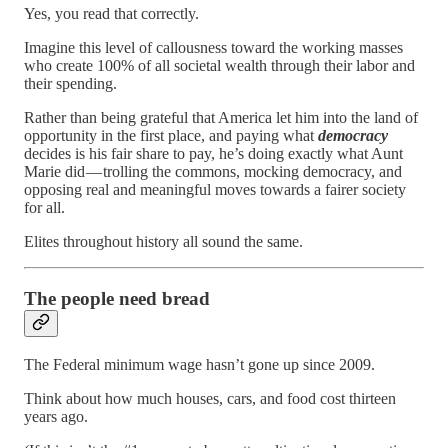
Yes, you read that correctly.
Imagine this level of callousness toward the working masses
who create 100% of all societal wealth through their labor and
their spending.
Rather than being grateful that America let him into the land of
opportunity in the first place, and paying what
democracy
decides is his fair share to pay, he’s doing exactly what Aunt
Marie did — trolling the commons, mocking democracy, and
opposing real and meaningful moves towards a fairer society
for all.
Elites throughout history all sound the same.
The people need bread
The Federal minimum wage hasn’t gone up since 2009.
Think about how much houses, cars, and food cost thirteen
years ago.