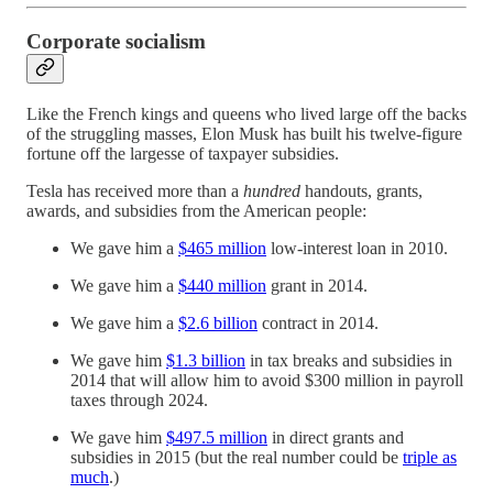
Corporate socialism
Like the French kings and queens who lived large off the backs
of the struggling masses, Elon Musk has built his twelve-figure
fortune off the largesse of taxpayer subsidies.
Tesla has received more than a
hundred
handouts, grants,
awards, and subsidies from the American people:
We gave him a
$465 million
low-interest loan in 2010.
We gave him a
$440 million
grant in 2014.
We gave him a
$2.6 billion
contract in 2014.
We gave him
$1.3 billion
in tax breaks and subsidies in
2014 that will allow him to avoid $300 million in payroll
taxes through 2024.
We gave him
$497.5 million
in direct grants and
subsidies in 2015 (but the real number could be
triple as
much
.)