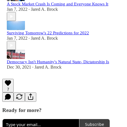
A Stock Market Crash Is Coming and Everyone Knows It
Jan 7, 2022
Jared A. Brock
•
Surviving Tomorrow's 22 Predictions for 2022
Jan 7, 2022
Jared A. Brock
•
Democracy Isn't Humanity's Natural State- Dictatorship Is
Dec 30, 2021
Jared A. Brock
•
7
Ready for more?
Subscribe