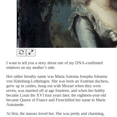
I want to tell you a story about one of my DNA-confirmed
relatives on my mother’s side.
Her rather breathy name was Maria Antonia Josepha Johanna
von Habsburg-Lothringen. She was born an Austrian duchess,
grew up in castles, hung out with Mozart when they were
seven, was married off at age fourteen, and when her hubby
became Louis the XVI four years later, the eighteen-year-old
became Queen of France and Frenchified her name to Marie
Antoinette.
At first, the masses loved her. She was pretty and charming,