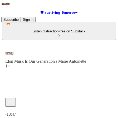
🛡 Surviving Tomorrow
Subscribe
Sign in
Listen distraction-free on Substack
Elon Musk Is Our Generation's Marie Antoinette
1×
Current time: 0:00 / Total time: -13:47
-13:47