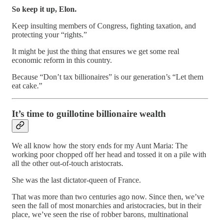
So keep it up, Elon.
Keep insulting members of Congress, fighting taxation, and
protecting your “rights.”
It might be just the thing that ensures we get some real
economic reform in this country.
Because “Don’t tax billionaires” is our generation’s “Let them
eat cake.”
It’s time to guillotine billionaire wealth
We all know how the story ends for my Aunt Maria: The
working poor chopped off her head and tossed it on a pile with
all the other out-of-touch aristocrats.
She was the last dictator-queen of France.
That was more than two centuries ago now. Since then, we’ve
seen the fall of most monarchies and aristocracies, but in their
place, we’ve seen the rise of robber barons, multinational