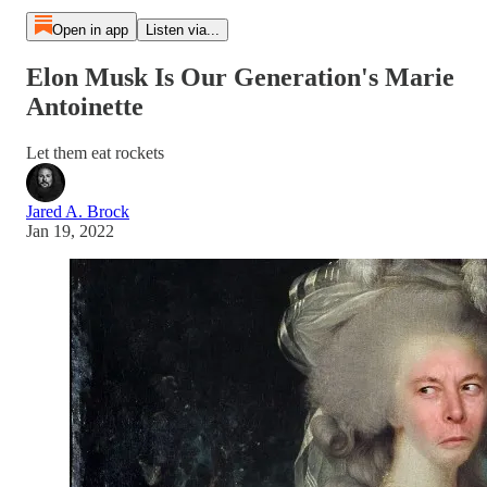
Open in app
Listen via...
Elon Musk Is Our Generation's Marie
Antoinette
Let them eat rockets
Jared A. Brock
Jan 19, 2022