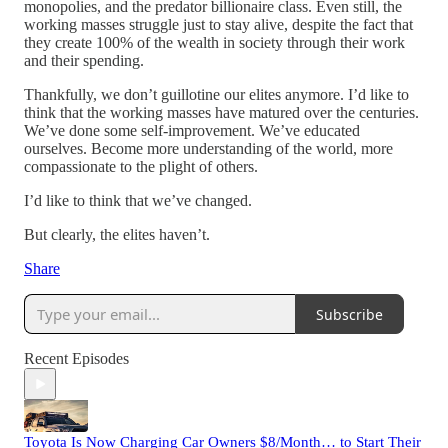
monopolies, and the predator billionaire class. Even still, the
working masses struggle just to stay alive, despite the fact that
they create 100% of the wealth in society through their work
and their spending.
Thankfully, we don’t guillotine our elites anymore. I’d like to
think that the working masses have matured over the centuries.
We’ve done some self-improvement. We’ve educated
ourselves. Become more understanding of the world, more
compassionate to the plight of others.
I’d like to think that we’ve changed.
But clearly, the elites haven’t.
Share
Subscribe
Recent Episodes
Toyota Is Now Charging Car Owners $8/Month… to Start Their