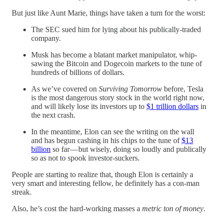
But just like Aunt Marie, things have taken a turn for the worst:
The SEC sued him for lying about his publically-traded
company.
Musk has become a blatant market manipulator, whip-
sawing the Bitcoin and Dogecoin markets to the tune of
hundreds of billions of dollars.
As we’ve covered on
Surviving Tomorrow
before, Tesla
is the most dangerous story stock in the world right now,
and will likely lose its investors up to
$1 trillion dollars
in
the next crash.
In the meantime, Elon can see the writing on the wall
and has begun cashing in his chips to the tune of
$13
billion
so far — but wisely, doing so loudly and publically
so as not to spook investor-suckers.
People are starting to realize that, though Elon is certainly a
very smart and interesting fellow, he definitely has a con-man
streak.
Also, he’s cost the hard-working masses a
metric ton of money
.