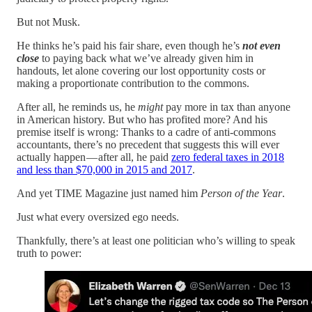
But not Musk.
He thinks he’s paid his fair share, even though he’s
not even
close
to paying back what we’ve already given him in
handouts, let alone covering our lost opportunity costs or
making a proportionate contribution to the commons.
After all, he reminds us, he
might
pay more in tax than anyone
in American history. But who has profited more? And his
premise itself is wrong: Thanks to a cadre of anti-commons
accountants, there’s no precedent that suggests this will ever
actually happen — after all, he paid
zero federal taxes in 2018
and less than $70,000 in 2015 and 2017
.
And yet TIME Magazine just named him
Person of the Year
.
Just what every oversized ego needs.
Thankfully, there’s at least one politician who’s willing to speak
truth to power: