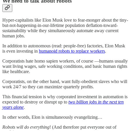
We need to talk about robots
Hyper-capitalists like Elon Musk love to fear-monger about the tiny-
but-not-happening-in-our-lifetime population deflation-toward-
sustainability while they simultaneously automate away current
human jobs.
In addition to autonomous (read: people-free) factories, Elon Musk
is even investing in
humanoid robots to replace workers
.
Corporatists hate homo sapien workers, of course —humans usually
want living wages, safe working conditions, and basic human rights
like healthcare.
Corporatists, on the other hand, want fully-obedient slaves who will
work 24/7 so they can maximize quarterly profits.
This financial tension is why corporated investment in automation is
expected to destroy or disrupt up to
two billion jobs in the next ten
years alone
.
In other words, Elon is simultaneously evangelizing…
Robots will do everything
! (And therefore put everyone out of