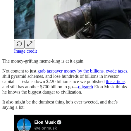
Image credit
The money-grifting meme-king is at it again.
Not content to just
grab taxpayer money by the billions
,
evade taxes
,
shill pyramid schemes, and lose hundreds of billions in investor
capital — Tesla is down $220 billion since we published
this article
,
and still has another $700 billion to go —
oligarch
Elon Musk thinks
he knows the biggest danger to civilization.
It also might be the dumbest thing he’s ever tweeted, and that’s
saying a lot: