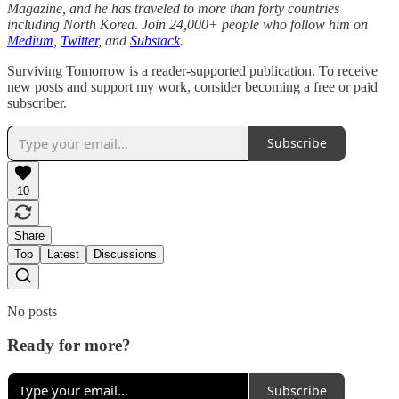
Magazine, and he has traveled to more than forty countries
including North Korea
.
Join 24,000+ people who follow him on
Medium
,
Twitter
, and
Substack
.
Surviving Tomorrow is a reader-supported publication. To receive
new posts and support my work, consider becoming a free or paid
subscriber.
Subscribe
10
Share
Top
Latest
Discussions
No posts
Ready for more?
Subscribe