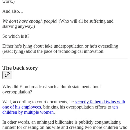
work.)
And also…
We don’t have enough people
! (Who will all be suffering and
starving anyway.)
So which is it?
Either he’s lying about fake underpopulation or he’s overselling
(read: lying) about the pace of technological innovation.
The back story
Why did Elon broadcast such a dumb statement about
overpopulation?
Well, according to court documents, he
secretly fathered twins with
one of his employees
, bringing his overpopulation efforts to
ten
children by multiple women
.
In other words, an unhinged billionaire is publicly congratulating
himself for cheating on his wife and creating two more children who