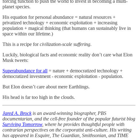
forcing function to push the world to invest in becoming a multi-
planet species.
His equation for personal abundance = natural resources +
privatized technology + economic exploitation + increasing
population + magical thinking (that humans can sustainably live in
space within our lifetime.)
This is a recipe for
civilization-scale suffering
.
Luckily, biological facts and economic reality don’t care what Elon
Musk tweets:
Superabundance for all
= nature + democratized technology +
democratized investment - economic exploitation - population.
But Elon doesn’t care about mere Earthlings.
His head is far too high in the clouds.
Jared A. Brock
is an award-winning biographer, PBS
documentarian, and the cell-free founder of the popular futurist blog
Surviving Tomorrow
, where he provides thoughtful people with
contrarian perspectives on the corporatist anti-culture. His writing
has appeared in Esquire, The Guardian, Smithsonian, and TIME