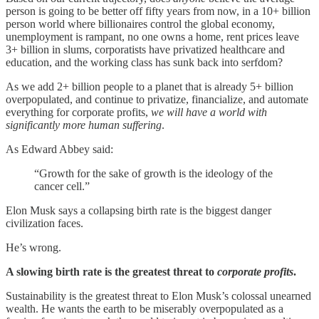
person is going to be better off fifty years from now, in a 10+ billion
person world where billionaires control the global economy,
unemployment is rampant, no one owns a home, rent prices leave
3+ billion in slums, corporatists have privatized healthcare and
education, and the working class has sunk back into serfdom?
As we add 2+ billion people to a planet that is already 5+ billion
overpopulated, and continue to privatize, financialize, and automate
everything for corporate profits,
we will have a world with
significantly more human suffering
.
As Edward Abbey said:
“Growth for the sake of growth is the ideology of the
cancer cell.”
Elon Musk says a collapsing birth rate is the biggest danger
civilization faces.
He’s wrong.
A slowing birth rate is the greatest threat to
corporate profits
.
Sustainability is the greatest threat to Elon Musk’s colossal unearned
wealth. He wants the earth to be miserably overpopulated as a