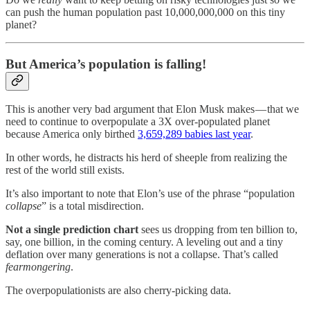
can push the human population past 10,000,000,000 on this tiny
planet?
But America’s population is falling!
This is another very bad argument that Elon Musk makes — that we
need to continue to overpopulate a 3X over-populated planet
because America only birthed
3,659,289 babies last year
.
In other words, he distracts his herd of sheeple from realizing the
rest of the world still exists.
It’s also important to note that Elon’s use of the phrase “population
collapse
” is a total misdirection.
Not a single prediction chart
sees us dropping from ten billion to,
say, one billion, in the coming century. A leveling out and a tiny
deflation over many generations is not a collapse. That’s called
fearmongering
.
The overpopulationists are also cherry-picking data.