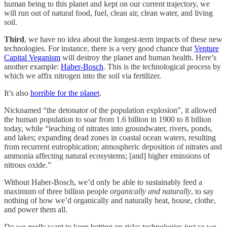
human being to this planet and kept on our current trajectory, we
will run out of natural food, fuel, clean air, clean water, and living
soil.
Third
, we have no idea about the longest-term impacts of these new
technologies. For instance, there is a very good chance that
Venture
Capital Veganism
will destroy the planet and human health. Here’s
another example:
Haber-Bosch
. This is the technological process by
which we affix nitrogen into the soil via fertilizer.
It’s also
horrible for the planet
.
Nicknamed “the detonator of the population explosion”, it allowed
the human population to soar from 1.6 billion in 1900 to 8 billion
today, while “leaching of nitrates into groundwater, rivers, ponds,
and lakes; expanding dead zones in coastal ocean waters, resulting
from recurrent eutrophication; atmospheric deposition of nitrates and
ammonia affecting natural ecosystems; [and] higher emissions of
nitrous oxide.”
Without Haber-Bosch, we’d only be able to sustainably feed a
maximum of three billion people
organically and naturally
, to say
nothing of how we’d organically and naturally heat, house, clothe,
and power them all.
Do we
really
want to keep betting on risky technologies just so we