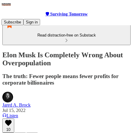
🛡 Surviving Tomorrow
Subscribe
Sign in
Read distraction-free on Substack
Elon Musk Is Completely Wrong About
Overpopulation
The truth: Fewer people means fewer profits for
corporate billionaires
Jared A. Brock
Jul 15, 2022
Listen
10