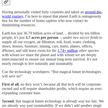
Having personally visited forty countries and taken an
around-the-
world journey
, I’m here to report that planet Earth is outrageously
tiny for the number of homo sapiens who now extract its
diminishing resources.
Earth has just 36.79 billion acres of land… divided by ten billion
people, it’s just
3.7 acres per person
—
under two soccer fields
to
supply all our oxygen, air filtration, soil, food, water, clothing,
shoes, houses, furniture, mining, cars, trains, planes, offices,
iPhones, and still leave room for the
1.74+ million
other
species
with whom we share the planet and with whom we are deeply
interconnected to ensure our mutual long-term survival. It’s not
nearly enough to live naturally and sustainably.
Cue the technology worshipers: “But magical future technologies
will save us!”
First of all
, no they won’t, because all that tech will be corporate-
owned and will require shareholder profits, which require an ever-
expanding customer base.
Second
, that magical future technology is
already way too late
. We
are already
way
past sustainability. If we didn’t add another single