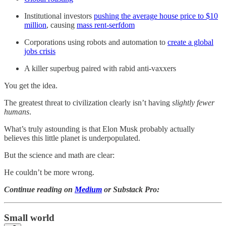
Institutional investors
pushing the average house price to $10
million
, causing
mass rent-serfdom
Corporations using robots and automation to
create a global
jobs crisis
A killer superbug paired with rabid anti-vaxxers
You get the idea.
The greatest threat to civilization clearly isn’t having
slightly fewer
humans
.
What’s truly astounding is that Elon Musk probably actually
believes this little planet is underpopulated.
But the science and math are clear:
He couldn’t be more wrong.
Continue reading on
Medium
or Substack Pro:
Small world