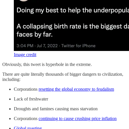
Image credit
Obviously, this tweet is hyperbole in the extreme.
There are quite literally thousands of bigger dangers to civilization,
including:
Corporations
resetting the global economy to feudalism
Lack of freshwater
Droughts and famines causing mass starvation
Corporations
continuing to cause crushing price inflation
Global roasting