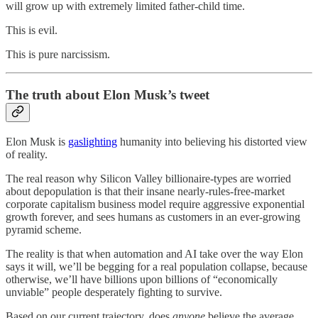
will grow up with extremely limited father-child time.
This is evil.
This is pure narcissism.
The truth about Elon Musk’s tweet
Elon Musk is
gaslighting
humanity into believing his distorted view
of reality.
The real reason why Silicon Valley billionaire-types are worried
about depopulation is that their insane nearly-rules-free-market
corporate capitalism business model require aggressive exponential
growth forever, and sees humans as customers in an ever-growing
pyramid scheme.
The reality is that when automation and AI take over the way Elon
says it will, we’ll be begging for a real population collapse, because
otherwise, we’ll have billions upon billions of “economically
unviable” people desperately fighting to survive.
Based on our current trajectory, does
anyone
believe the average