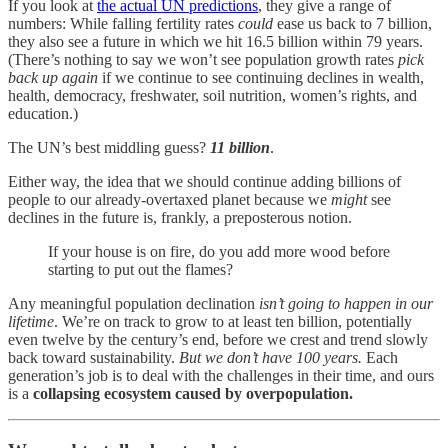
If you look at
the actual UN predictions
, they give a range of
numbers: While falling fertility rates
could
ease us back to 7 billion,
they also see a future in which we hit 16.5 billion within 79 years.
(There’s nothing to say we won’t see population growth rates
pick
back up again
if we continue to see continuing declines in wealth,
health, democracy, freshwater, soil nutrition, women’s rights, and
education.)
The UN’s best middling guess?
11 billion
.
Either way, the idea that we should continue adding billions of
people to our already-overtaxed planet because we
might
see
declines in the future is, frankly, a preposterous notion.
If your house is on fire, do you add more wood before
starting to put out the flames?
Any meaningful population declination
isn’t going to happen in our
lifetime
. We’re on track to grow to at least ten billion, potentially
even twelve by the century’s end, before we crest and trend slowly
back toward sustainability.
But we don’t have 100 years.
Each
generation’s job is to deal with the challenges in their time, and ours
is a
collapsing ecosystem caused by overpopulation.