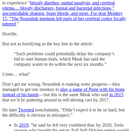
to experience “
bloody diarrhea, partial paralysis, and cerebral
edema… bloody discharges, fungal and bacterial infections,”
uncontrollable shaking, brain bleeds, and more. For dear Monkey
15, “The Neuralink implants left parts of her cerebral cortex focally
tattered
.”
Horrific.
But not as horrifying as the key line in the article:
“Such problems could potentially delay the company’s
bid to start human trials, which Musk has said the
company wants to do within the next six months.”
Umm… what?
Don’t get me wrong, Neuralink is making
some
progress — they
managed to get one monkey to
play a game of Pong with his brain
instead of his hands
— but this is the same Musk who said
in 2015
that we’d be puttering around in self-driving cars by 2017.
He later
Tweeted
nonchalantly, “Didn’t expect it to be so hard, but
the difficulty is obvious in retrospect.”
In
2019
, “he said he felt very confident that, by 2020, Tesla
owners who bought the pricey Full Self-Driving option would