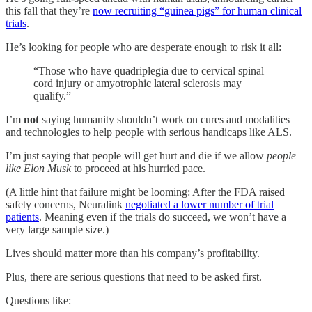
this fall that they’re
now recruiting “guinea pigs” for human clinical
trials
.
He’s looking for people who are desperate enough to risk it all:
“Those who have quadriplegia due to cervical spinal
cord injury or amyotrophic lateral sclerosis may
qualify.”
I’m
not
saying humanity shouldn’t work on cures and modalities
and technologies to help people with serious handicaps like ALS.
I’m just saying that people will get hurt and die if we allow
people
like Elon Musk
to proceed at his hurried pace.
(A little hint that failure might be looming: After the FDA raised
safety concerns, Neuralink
negotiated a lower number of trial
patients
. Meaning even if the trials do succeed, we won’t have a
very large sample size.)
Lives should matter more than his company’s profitability.
Plus, there are serious questions that need to be asked first.
Questions like: