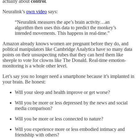
actually about
control
.
Neuralink’s
own video
says:
“Neuralink measures the ape’s brain activity…an
algorithm then uses this data to predict the monkey’s
intended movements. This happens in real-time.”
Amazon already knows women are pregnant before they do, and
political manipulators like Cambridge Analytica have so many data
points on their unsuspecting rubes that they can herd them like
sheeple to vote for clowns like The Donald. Real-time emotion-
monitoring is a whole other level.
Let’s say you no longer need a smartphone because it’s implanted in
your brain. Be honest:
Will your sleep and health improve or get worse?
Will you be more or less depressed by the news and social
media comparison?
Will you be more or less connected to nature?
Will you experience more or less embodied intimacy and
friendship with others?