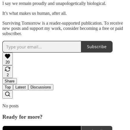
I say we remain proudly and unapologetically biological.
It’s what makes us human, after all.
Surviving Tomorrow is a reader-supported publication. To receive
new posts and support my work, consider becoming a free or paid
subscriber.
Subscribe
20
2
Share
Top
Latest
Discussions
No posts
Ready for more?