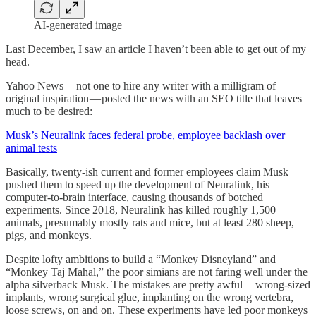
AI-generated image
Last December, I saw an article I haven’t been able to get out of my
head.
Yahoo News — not one to hire any writer with a milligram of
original inspiration — posted the news with an SEO title that leaves
much to be desired:
Musk’s Neuralink faces federal probe, employee backlash over
animal tests
Basically, twenty-ish current and former employees claim Musk
pushed them to speed up the development of Neuralink, his
computer-to-brain interface, causing thousands of botched
experiments. Since 2018, Neuralink has killed roughly 1,500
animals, presumably mostly rats and mice, but at least 280 sheep,
pigs, and monkeys.
Despite lofty ambitions to build a “Monkey Disneyland” and
“Monkey Taj Mahal,” the poor simians are not faring well under the
alpha silverback Musk. The mistakes are pretty awful — wrong-sized
implants, wrong surgical glue, implanting on the wrong vertebra,
loose screws, on and on. These experiments have led poor monkeys