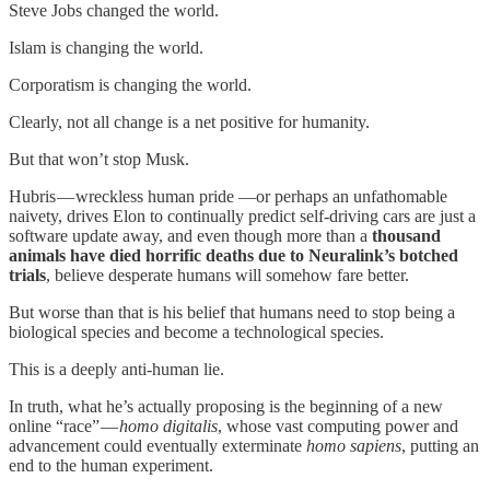
Steve Jobs changed the world.
Islam is changing the world.
Corporatism is changing the world.
Clearly, not all change is a net positive for humanity.
But that won’t stop Musk.
Hubris — wreckless human pride —or perhaps an unfathomable
naivety, drives Elon to continually predict self-driving cars are just a
software update away, and even though more than a
thousand
animals have died horrific deaths due to Neuralink’s botched
trials
, believe desperate humans will somehow fare better.
But worse than that is his belief that humans need to stop being a
biological species and become a technological species.
This is a deeply anti-human lie.
In truth, what he’s actually proposing is the beginning of a new
online “race” —
homo digitalis
, whose vast computing power and
advancement could eventually exterminate
homo sapiens
, putting an
end to the human experiment.