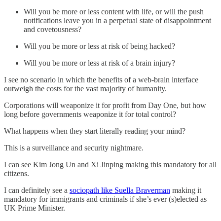
Will you be more or less content with life, or will the push
notifications leave you in a perpetual state of disappointment
and covetousness?
Will you be more or less at risk of being hacked?
Will you be more or less at risk of a brain injury?
I see no scenario in which the benefits of a web-brain interface
outweigh the costs for the vast majority of humanity.
Corporations will weaponize it for profit from Day One, but how
long before governments weaponize it for total control?
What happens when they start literally reading your mind?
This is a surveillance and security nightmare.
I can see Kim Jong Un and Xi Jinping making this mandatory for all
citizens.
I can definitely see a
sociopath like Suella Braverman
making it
mandatory for immigrants and criminals if she’s ever (s)elected as
UK Prime Minister.