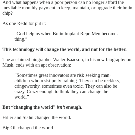
And what happens when a poor person can no longer afford the
inevitable monthly payment to keep, maintain, or upgrade their brain
chip?
As one Redditor put it:
“God help us when Brain Implant Repo Men become a
thing.”
This technology will change the world, and not for the better.
The acclaimed biographer Walter Isaacson, in his new biography on
Musk, ends with an apt observation:
“Sometimes great innovators are risk-seeking man-
children who resist potty training. They can be reckless,
cringeworthy, sometimes even toxic. They can also be
crazy. Crazy enough to think they can change the
world.”
But “changing the world”
isn’t
enough
.
Hitler and Stalin changed the world.
Big Oil changed the world.