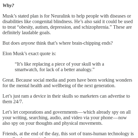
Why?
Musk’s stated plan is for Neuralink to help people with diseases or
disabilities like congenital blindness. He’s also said it could be used
to treat “obesity, autism, depression, and schizophrenia.” These are
definitely laudable goals.
But does
anyone
think that’s where brain-chipping ends?
Elon Musk’s exact quote is:
“It’s like replacing a piece of your skull with a
smartwatch, for lack of a better analogy.”
Great. Because social media and porn have been working wonders
for the mental health and wellbeing of the next generation.
Let’s just ram a device in their skulls so marketers can advertise to
them 24/7.
Let’s let corporations and governments — which already spy on all
your writing, searching, audio, and video via your phone — now
also spy on your thoughts and physical movements.
Friends, at the end of the day, this sort of trans-human technology is