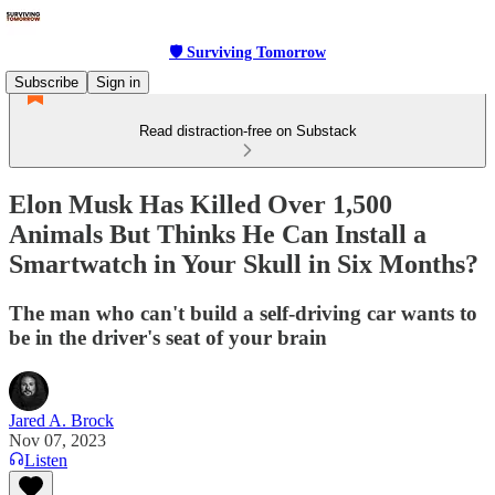
🛡 Surviving Tomorrow
Subscribe
Sign in
Read distraction-free on Substack
Elon Musk Has Killed Over 1,500
Animals But Thinks He Can Install a
Smartwatch in Your Skull in Six Months?
The man who can't build a self-driving car wants to
be in the driver's seat of your brain
Jared A. Brock
Nov 07, 2023
Listen