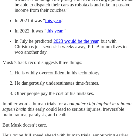
be able to dispatch their cars as robotaxis and rake in passive
income from their couches.”
In 2021 it was “
this year
.”
In 2022, it was “
this year
.”
In July he predicted
2023 would be the year
, but with
Christmas just seven-ish weeks away, P.T. Barnum lives to
woo another day.
Musk’s track record suggests three things:
He is wildly overconfident in his technology.
He dangerously underestimates time-frames.
Other people pay the cost of his mistakes.
In other words: human trials for a
computer chip implant in a homo
sapien brain
this early could lead to serious injuries, irreversible
brain trauma, paralysis, and death.
But Musk doesn’t care.
He’s going full-speed ahead with human trials, announcing earlier