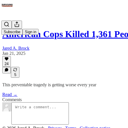
American Cops Killed 1,361 Peo
Subscribe
Sign in
Jared A. Brock
Jan 21, 2025
24
5
This preventable tragedy is getting worse every year
Read →
Comments