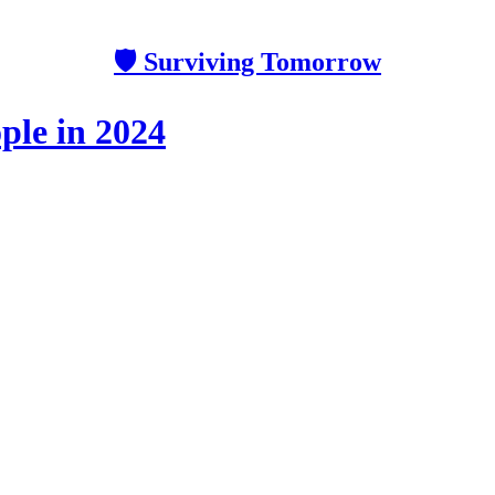
🛡 Surviving Tomorrow
ple in 2024