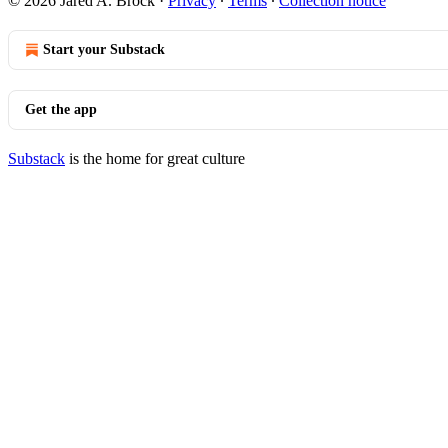
© 2026 Jared A. Brock
·
Privacy
∙
Terms
∙
Collection notice
Start your Substack
Get the app
Substack
is the home for great culture