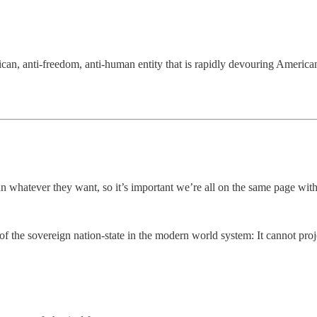
 anti-freedom, anti-human entity that is rapidly devouring American cult
 whatever they want, so it’s important we’re all on the same page with
f the sovereign nation-state in the modern world system: It cannot projec