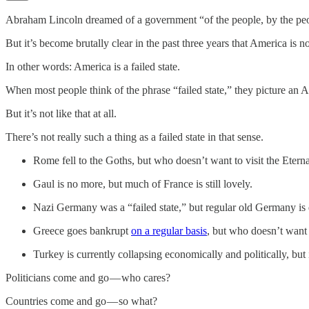
Abraham Lincoln dreamed of a government “of the people, by the peop
But it’s become brutally clear in the past three years that America is no
In other words: America is a failed state.
When most people think of the phrase “failed state,” they picture an A
But it’s not like that at all.
There’s not really such a thing as a failed state in that sense.
Rome fell to the Goths, but who doesn’t want to visit the Etern
Gaul is no more, but much of France is still lovely.
Nazi Germany was a “failed state,” but regular old Germany is 
Greece goes bankrupt
on a regular basis
, but who doesn’t want 
Turkey is currently collapsing economically and politically, but 
Politicians come and go — who cares?
Countries come and go — so what?