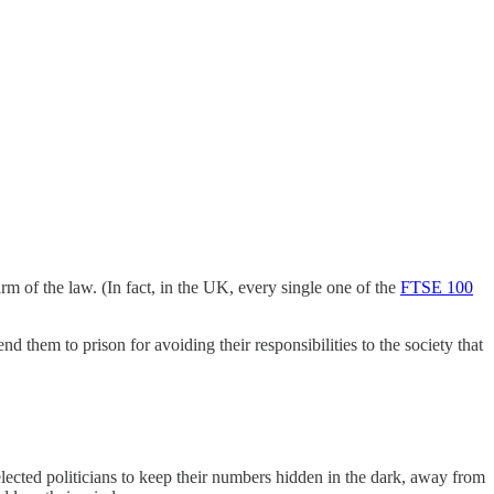
rm of the law. (In fact, in the UK, every single one of the
FTSE 100
 them to prison for avoiding their responsibilities to the society that
elected politicians to keep their numbers hidden in the dark, away from