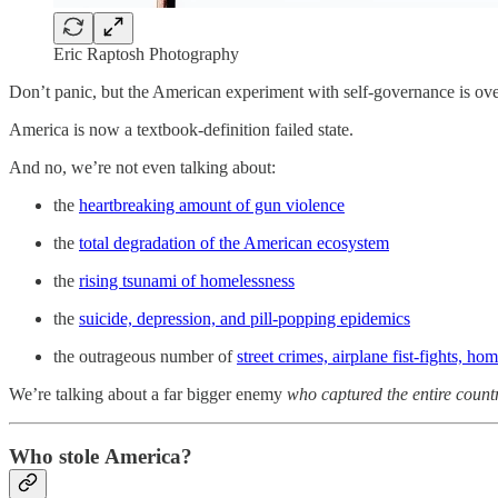
Eric Raptosh Photography
Don’t panic, but the American experiment with self-governance is ove
America is now a textbook-definition failed state.
And no, we’re not even talking about:
the
heartbreaking amount of gun violence
the
total degradation of the American ecosystem
the
rising tsunami of homelessness
the
suicide, depression, and pill-popping epidemics
the outrageous number of
street crimes, airplane fist-fights, h
We’re talking about a far bigger enemy
who captured the entire count
Who stole America?