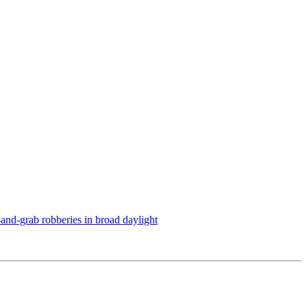
h-and-grab robberies in broad daylight