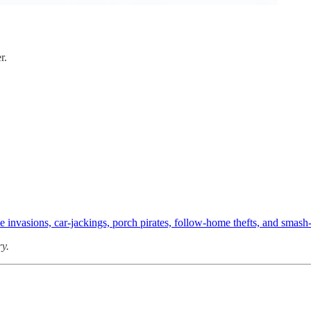
r.
ome invasions, car-jackings, porch pirates, follow-home thefts, and smas
ry.