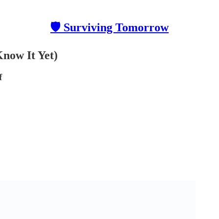
🛡 Surviving Tomorrow
Know It Yet)
f