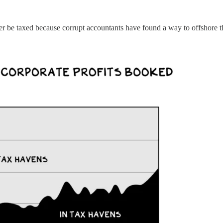
ger be taxed because corrupt accountants have found a way to offshore