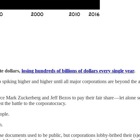
te dollars,
losing hundreds of billions of dollars every single year
.
 spiking higher and higher until all major corporations are beyond the a
 Mark Zuckerberg and Jeff Bezos to pay their fair share — let alone send
st the battle to the corporatocracy.
eople.
n.
se documents used to be public, but corporations lobby-bribed their (s)