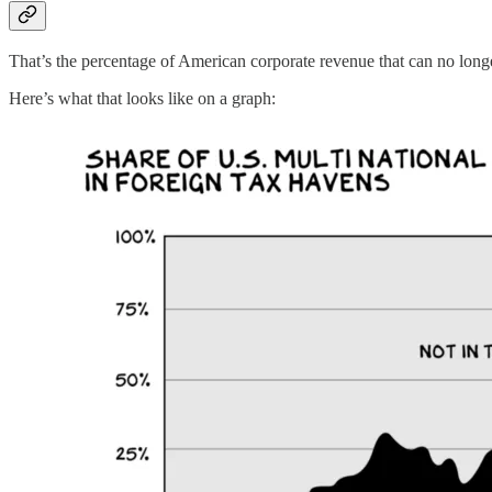
That’s the percentage of American corporate revenue that can no lon
Here’s what that looks like on a graph: