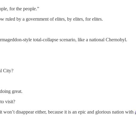
le, for the people.”
w ruled by a government of elites, by elites, for elites.
rmageddon-style total-collapse scenario, like a national Chernobyl.
al City?
doing great.
to visit?
it won’t disappear either, because it is an epic and glorious nation with