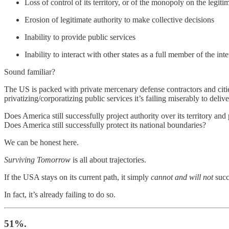
Loss of control of its territory, or of the monopoly on the legiti
Erosion of legitimate authority to make collective decisions
Inability to provide public services
Inability to interact with other states as a full member of the i
Sound familiar?
The US is packed with private mercenary defense contractors and cities 
privatizing/corporatizing public services it’s failing miserably to deliv
Does America still successfully project authority over its territory and
Does America still successfully protect its national boundaries?
We can be honest here.
Surviving Tomorrow
is all about trajectories.
If the USA stays on its current path, it simply
cannot and will not
succ
In fact, it’s already failing to do so.
51%.