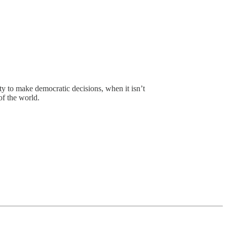
ity to make democratic decisions, when it isn’t
of the world.