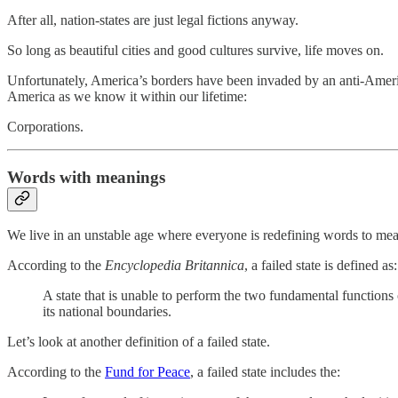
After all, nation-states are just legal fictions anyway.
So long as beautiful cities and good cultures survive, life moves on.
Unfortunately, America’s borders have been invaded by an anti-American,
America as we know it within our lifetime:
Corporations.
Words with meanings
We live in an unstable age where everyone is redefining words to mean
According to the
Encyclopedia Britannica
, a failed state is defined as:
A state that is unable to perform the two fundamental functions o
its national boundaries.
Let’s look at another definition of a failed state.
According to the
Fund for Peace
, a failed state includes the: