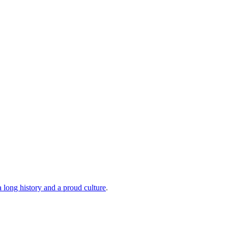
a long history and a proud culture
.