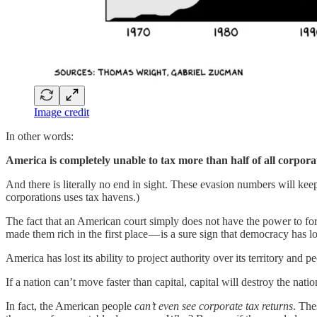
Image credit
In other words:
America is completely unable to tax more than half of all corpora
And there is literally no end in sight. These evasion numbers will keep
corporations uses tax havens.)
The fact that an American court simply does not have the power to force
made them rich in the first place — is a sure sign that democracy has lo
America has lost its ability to project authority over its territory and p
If a nation can’t move faster than capital, capital will destroy the natio
In fact, the American people
can’t even see corporate tax returns
. The