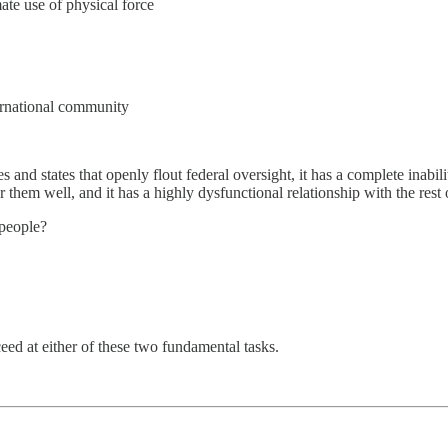
mate use of physical force
nternational community
and states that openly flout federal oversight, it has a complete inabil
er them well, and it has a highly dysfunctional relationship with the rest 
 people?
eed at either of these two fundamental tasks.