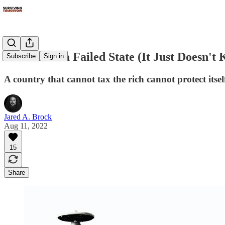
America Is a Failed State (It Just Doesn't 
Subscribe
Sign in
A country that cannot tax the rich cannot protect itsel
Jared A. Brock
Aug 11, 2022
15
Share