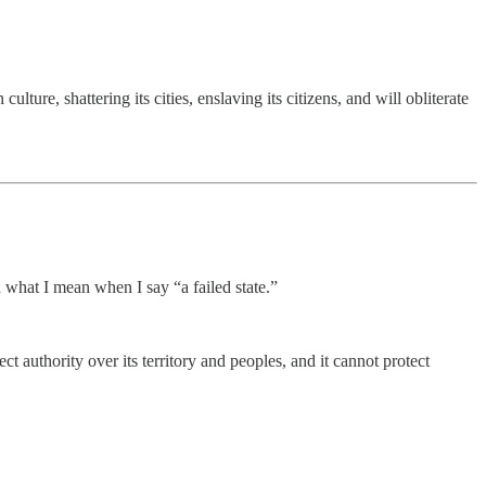
ure, shattering its cities, enslaving its citizens, and will obliterate
 what I mean when I say “a failed state.”
t authority over its territory and peoples, and it cannot protect