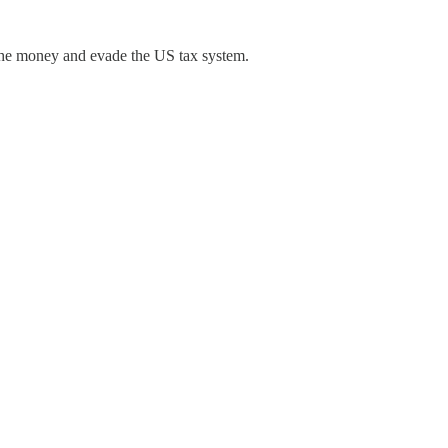
 the money and evade the US tax system.