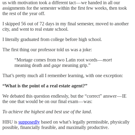
us with motivation took a different tact — we handed in all our
assignments for the semester within the first few weeks, then took
the rest of the year off.
I skipped 56 out of 72 days in my final semester, moved to another
city, and went to real estate school.
I literally graduated from college before high school.
The first thing our professor told us was a joke:
“Mortage comes from two Latin root words —
mort
meaning death and
gage
meaning grip.”
That’s pretty much all I remember learning, with one exception:
“What is the point of a real estate agent?”
We debated this question endlessly, but the “correct” answer — IE
the one that would be on our final exam — was:
To achieve the highest and best use of the land
.
HBU is
supposedly
based on what’s legally permissible, physically
possible, financially feasible, and maximally productive.