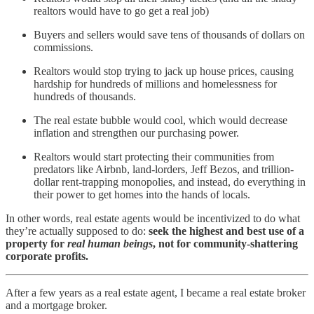
realtors would have to go get a real job)
Buyers and sellers would save tens of thousands of dollars on
commissions.
Realtors would stop trying to jack up house prices, causing
hardship for hundreds of millions and homelessness for
hundreds of thousands.
The real estate bubble would cool, which would decrease
inflation and strengthen our purchasing power.
Realtors would start protecting their communities from
predators like Airbnb, land-lorders, Jeff Bezos, and trillion-
dollar rent-trapping monopolies, and instead, do everything in
their power to get homes into the hands of locals.
In other words, real estate agents would be incentivized to do what
they’re actually supposed to do:
seek the highest and best use of a
property for
real human beings
, not for community-shattering
corporate profits.
After a few years as a real estate agent, I became a real estate broker
and a mortgage broker.