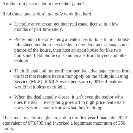
Another dirty secret about the realtor game?
Real estate agents don’t
actually
work that hard.
Literally anyone can get their real estate license in a few
months of part-time study.
Pretty much the only thing a realtor has to do is fill in a house
info sheet, get the sellers to sign a few documents, snap some
photos of the house, then host an open house for like two
hours and field phone calls and emails from buyers and other
realtors.
Their (illegal and immoral) competitive advantage comes from
the fact that realtors have a monopoly on the Multiple Listing
Service (MLS). If MLS was open-source, 90% of realtors
would be jobless overnight.
When the deal actually closes, it isn’t even the realtor who
does the deal — everything goes off to high-price real estate
lawyers who actually know what they’re doing.
I became a realtor at eighteen, and in my first year I made the 2022
equivalent of $70,705 and I worked a legitimate maximum of 350
hours.