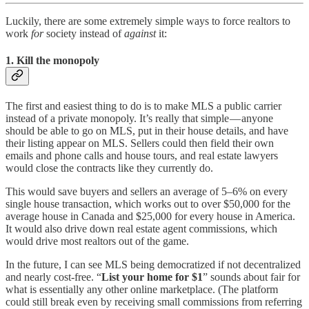
Luckily, there are some extremely simple ways to force realtors to
work
for
society instead of
against
it:
1. Kill the monopoly
The first and easiest thing to do is to make MLS a public carrier
instead of a private monopoly. It’s really that simple — anyone
should be able to go on MLS, put in their house details, and have
their listing appear on MLS. Sellers could then field their own
emails and phone calls and house tours, and real estate lawyers
would close the contracts like they currently do.
This would save buyers and sellers an average of 5–6% on every
single house transaction, which works out to over $50,000 for the
average house in Canada and $25,000 for every house in America.
It would also drive down real estate agent commissions, which
would drive most realtors out of the game.
In the future, I can see MLS being democratized if not decentralized
and nearly cost-free. “
List your home for $1
” sounds about fair for
what is essentially any other online marketplace. (The platform
could still break even by receiving small commissions from referring