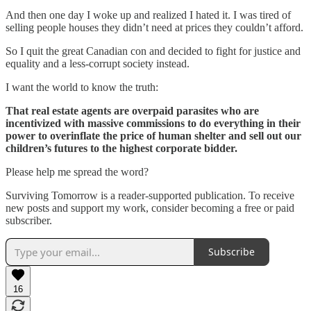
And then one day I woke up and realized I hated it. I was tired of
selling people houses they didn’t need at prices they couldn’t afford.
So I quit the great Canadian con and decided to fight for justice and
equality and a less-corrupt society instead.
I want the world to know the truth:
That real estate agents are overpaid parasites who are
incentivized with massive commissions to do everything in their
power to overinflate the price of human shelter and sell out our
children’s futures to the highest corporate bidder.
Please help me spread the word?
Surviving Tomorrow is a reader-supported publication. To receive
new posts and support my work, consider becoming a free or paid
subscriber.
Subscribe
16