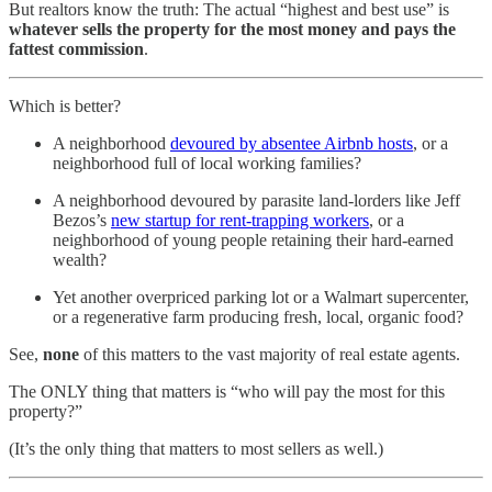
But realtors know the truth: The actual “highest and best use” is
whatever sells the property for the most money and pays the
fattest commission
.
Which is better?
A neighborhood
devoured by absentee Airbnb hosts
, or a
neighborhood full of local working families?
A neighborhood devoured by parasite land-lorders like Jeff
Bezos’s
new startup for rent-trapping workers
, or a
neighborhood of young people retaining their hard-earned
wealth?
Yet another overpriced parking lot or a Walmart supercenter,
or a regenerative farm producing fresh, local, organic food?
See,
none
of this matters to the vast majority of real estate agents.
The ONLY thing that matters is “who will pay the most for this
property?”
(It’s the only thing that matters to most sellers as well.)