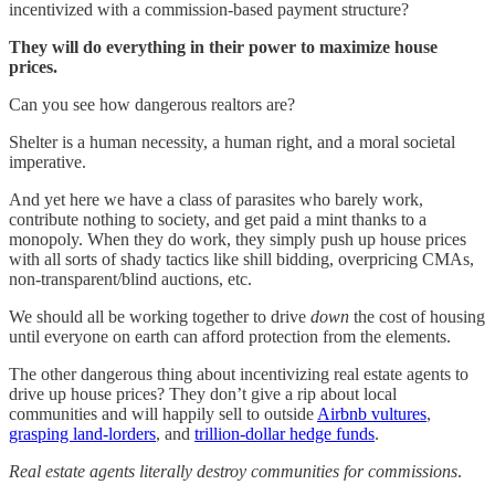
incentivized with a commission-based payment structure?
They will do everything in their power to maximize house
prices.
Can you see how dangerous realtors are?
Shelter is a human necessity, a human right, and a moral societal
imperative.
And yet here we have a class of parasites who barely work,
contribute nothing to society, and get paid a mint thanks to a
monopoly. When they do work, they simply push up house prices
with all sorts of shady tactics like shill bidding, overpricing CMAs,
non-transparent/blind auctions, etc.
We should all be working together to drive
down
the cost of housing
until everyone on earth can afford protection from the elements.
The other dangerous thing about incentivizing real estate agents to
drive up house prices? They don’t give a rip about local
communities and will happily sell to outside
Airbnb vultures
,
grasping land-lorders
, and
trillion-dollar hedge funds
.
Real estate agents literally destroy communities for commissions
.