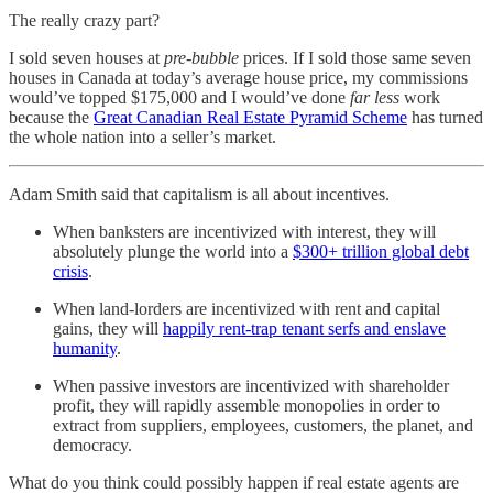
The really crazy part?
I sold seven houses at
pre-bubble
prices. If I sold those same seven
houses in Canada at today’s average house price, my commissions
would’ve topped $175,000 and I would’ve done
far less
work
because the
Great Canadian Real Estate Pyramid Scheme
has turned
the whole nation into a seller’s market.
Adam Smith said that capitalism is all about incentives.
When banksters are incentivized with interest, they will
absolutely plunge the world into a
$300+ trillion global debt
crisis
.
When land-lorders are incentivized with rent and capital
gains, they will
happily rent-trap tenant serfs and enslave
humanity
.
When passive investors are incentivized with shareholder
profit, they will rapidly assemble monopolies in order to
extract from suppliers, employees, customers, the planet, and
democracy.
What do you think could possibly happen if real estate agents are