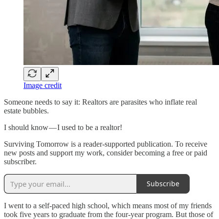
Image credit
Someone needs to say it: Realtors are parasites who inflate real
estate bubbles.
I should know — I used to be a realtor!
Surviving Tomorrow is a reader-supported publication. To receive
new posts and support my work, consider becoming a free or paid
subscriber.
Subscribe
I went to a self-paced high school, which means most of my friends
took five years to graduate from the four-year program. But those of