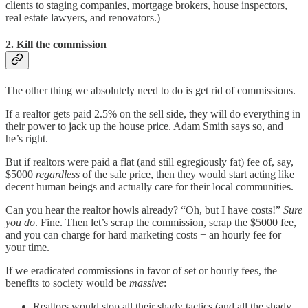
clients to staging companies, mortgage brokers, house inspectors,
real estate lawyers, and renovators.)
2. Kill the commission
The other thing we absolutely need to do is get rid of commissions.
If a realtor gets paid 2.5% on the sell side, they will do everything in
their power to jack up the house price. Adam Smith says so, and
he’s right.
But if realtors were paid a flat (and still egregiously fat) fee of, say,
$5000
regardless
of the sale price, then they would start acting like
decent human beings and actually care for their local communities.
Can you hear the realtor howls already? “Oh, but I have costs!”
Sure
you do
. Fine. Then let’s scrap the commission, scrap the $5000 fee,
and you can charge for hard marketing costs + an hourly fee for
your time.
If we eradicated commissions in favor of set or hourly fees, the
benefits to society would be
massive
:
Realtors would stop all their shady tactics (and all the shady