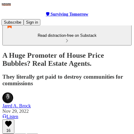
🛡 Surviving Tomorrow
Subscribe
Sign in
Read distraction-free on Substack
A Huge Promoter of House Price
Bubbles? Real Estate Agents.
They literally get paid to destroy communities for
commissions
Jared A. Brock
Nov 29, 2022
Listen
16