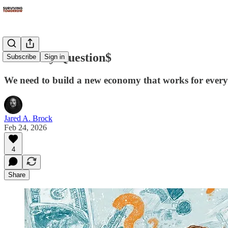
10 Money Question$
Subscribe
Sign in
We need to build a new economy that works for ever
Jared A. Brock
Feb 24, 2026
4
Share