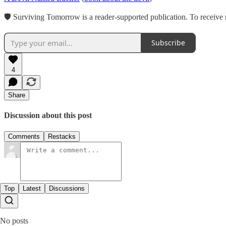
🛡 Surviving Tomorrow is a reader-supported publication. To receive 
Subscribe
4
Share
Discussion about this post
Comments
Restacks
Top
Latest
Discussions
No posts