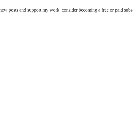
new posts and support my work, consider becoming a free or paid subsc