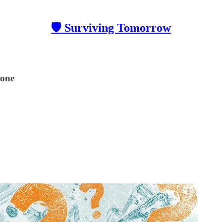
🛡 Surviving Tomorrow
yone