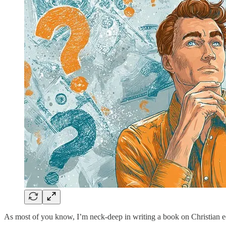
As most of you know, I’m neck-deep in writing a book on Christian 