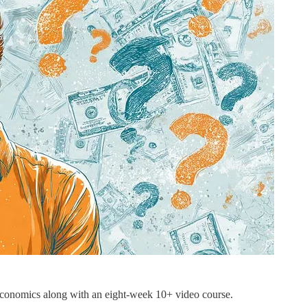
economics along with an eight-week 10+ video course.