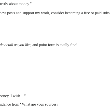
nestly about money.”
new posts and support my work, consider becoming a free or paid subsc
tle detail as you like
, and point form is totally fine!
 money, I wish…”
guidance from? What are your sources?