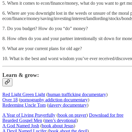
5. When it comes to econ/finance/money, what do you want to get mor
6. Where are you downright lost in the weeds or unsure of the moral
econ/finance/money/saving/investing/interest/landlording/stocks/bonds
7. Do you budget? How do you “do” money?
8. How often do you and your partner intentionally sit down for mon
9. What are your current plans for old age?
10. What is the best and worst wisdom you’ve ever received/discover
Learn & grow:
Red Light Green Light
(
human trafficking documentary
)
Over 18
(
pornography addiction documentary
)
Redeeming Uncle Tom
(
slavery documentary
)
A Year of Living Prayerfully
(
book on prayer
)
Download for free
Bearded Gospel Men
(
men’s devotional
)
A God Named Josh
(
book about Jesus
)
A Devil Named Lucifer
(
book about the devil
)