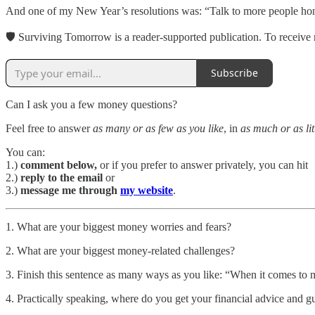
And one of my New Year’s resolutions was: “Talk to more people ho
🛡 Surviving Tomorrow is a reader-supported publication. To receive 
Subscribe
Can I ask you a few money questions?
Feel free to answer
as many or as few as you like
, in
as much or as lit
You can:
1.)
comment below,
or if you prefer to answer privately, you can hit
2.)
reply to the email
or
3.)
message me through
my website
.
1. What are your biggest money worries and fears?
2. What are your biggest money-related challenges?
3. Finish this sentence as many ways as you like: “When it comes to
4. Practically speaking, where do you get your financial advice and 