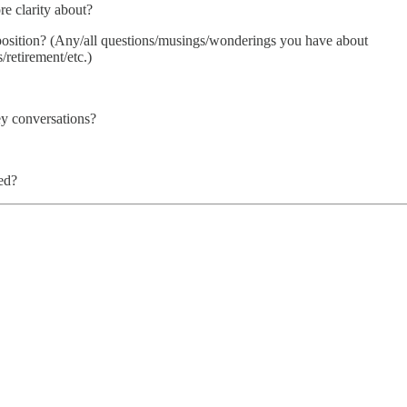
e clarity about?
 position? (Any/all questions/musings/wonderings you have about
/retirement/etc.)
ey conversations?
ed?